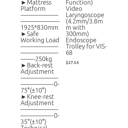
►Mattress
Function)
Platform
Video
——————
Laryngoscope
——————-
(4.2mm/3.8m
1925*830mm
m with
►Safe
300mm)
Working Load
Endoscope
——————
Trolley for VIS-
——————
68
——-250kg
$
27.54
►Back-rest
Adjustment
——————
—————-0-
75°(±10°)
►Knee-rest
Adjustment
——————
—————-0-
35°(±10°)
Technical