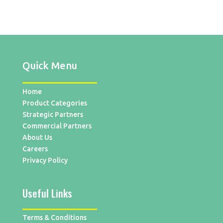
Quick Menu
Home
Product Categories
Strategic Partners
Commercial Partners
About Us
Careers
Privacy Policy
Useful Links
Terms & Conditions