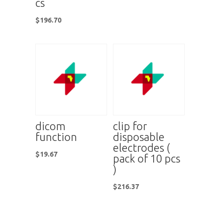
cs
$
196.70
dicom
clip for
function
disposable
electrodes (
$
19.67
pack of 10 pcs
)
$
216.37