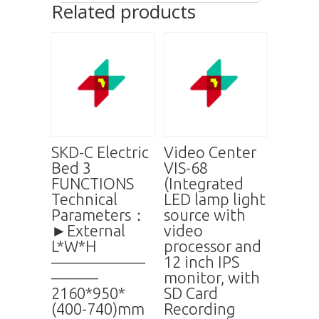
Related products
SKD-C Electric
Video Center
Bed 3
VIS-68
FUNCTIONS
(Integrated
Technical
LED lamp light
Parameters：
source with
►External
video
L*W*H
processor and
——————
12 inch IPS
———
monitor, with
2160*950*
SD Card
(400-740)mm
Recording