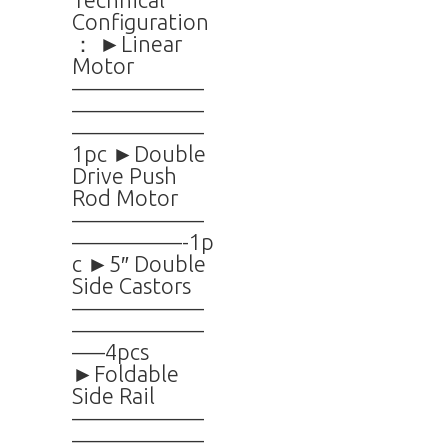
Configuration
： ►Linear
Motor
——————
——————
——————
1pc ►Double
Drive Push
Rod Motor
——————
—————-1p
c ►5″ Double
Side Castors
——————
——————
—–4pcs
►Foldable
Side Rail
——————
——————