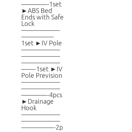
————-1set
►ABS Bed
Ends with Safe
Lock
——————
—————
1set ►IV Pole
——————
——————
——————
——-1set ►IV
Pole Prevision
——————
——————
————-4pcs
►Drainage
Hook
——————
——————
—————-2p