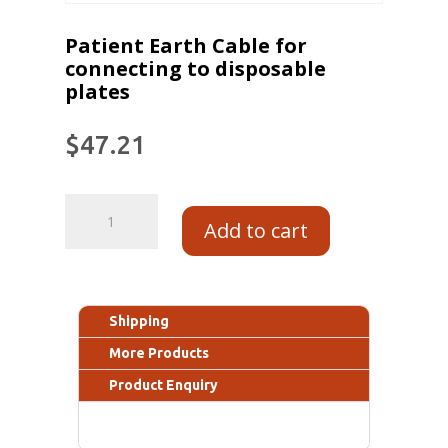
Patient Earth Cable for
connecting to disposable
plates
$
47.21
Add to cart
Shipping
More Products
Product Enquiry