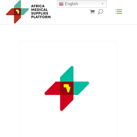
English