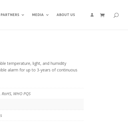
PARTNERS
MEDIA
ABOUT US
le temperature, light, and humidity
ible alarm for up to 3-years of continuous
C, RoHS, WHO PQS
ts