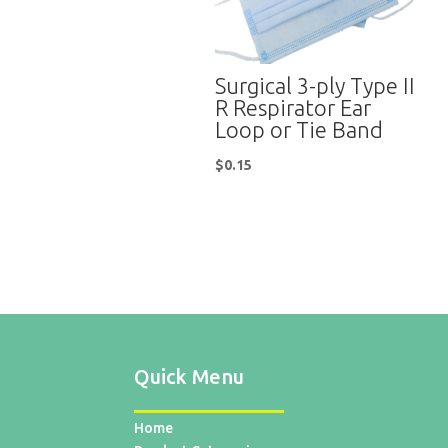
Surgical 3-ply Type II
R Respirator Ear
Loop or Tie Band
$
0.15
Quick Menu
Home