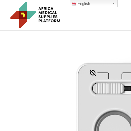
English