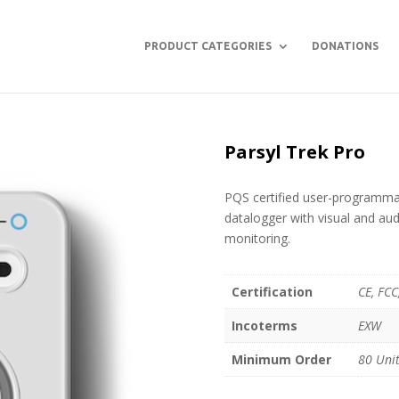
PRODUCT CATEGORIES
DONATIONS
Parsyl Trek Pro
PQS certified user-programmab
datalogger with visual and aud
monitoring.
Certification
CE, FC
Incoterms
EXW
Minimum Order
80 Uni