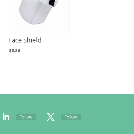
Face Shield
$
0.56
Follow
Follow