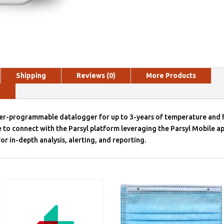
Shipping
Reviews (0)
More Products
y
ser-programmable datalogger for up to 3-years of temperature and 
 to connect with the Parsyl platform leveraging the Parsyl Mobile ap
or in-depth analysis, alerting, and reporting.