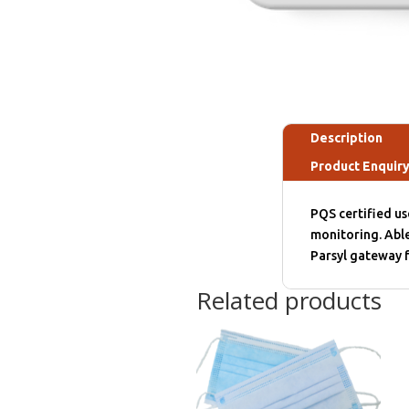
Description
Product Enquir
PQS certified u
monitoring. Able
Parsyl gateway f
Related products