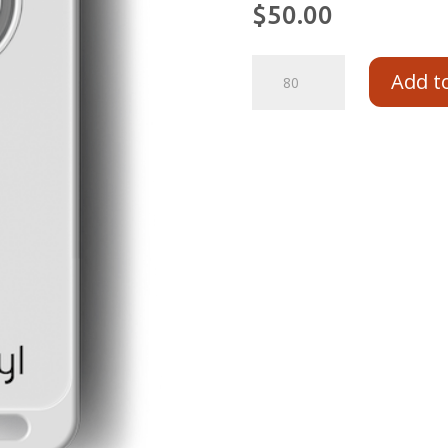
$
50.00
Add t