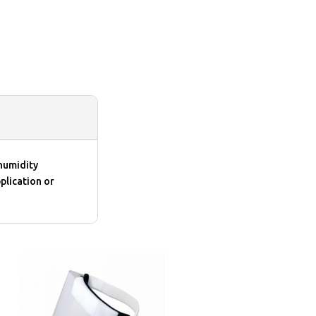
humidity
plication or