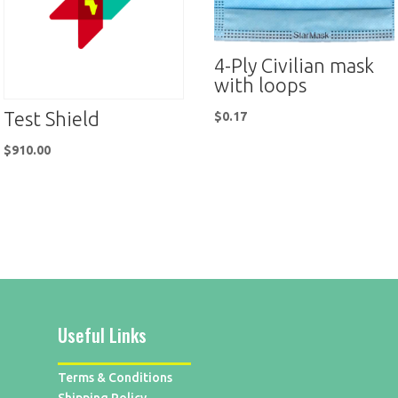
4-Ply Civilian mask
with loops
Test Shield
$
0.17
$
910.00
Useful Links
Terms & Conditions