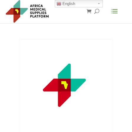
English