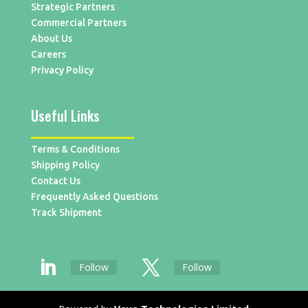
Strategic Partners
Commercial Partners
About Us
Careers
Privacy Policy
Useful Links
Terms & Conditions
Shipping Policy
Contact Us
Frequently Asked Questions
Track Shipment
Follow
Follow