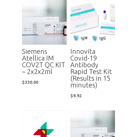
Siemens
Innovita
Atellica IM
Covid-19
COV2T QC KIT
Antibody
– 2x2x2ml
Rapid Test Kit
(Results in 15
$
330.00
minutes)
$
9.92