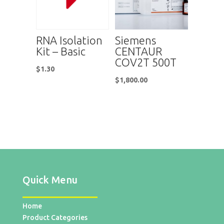
RNA Isolation
Siemens
Kit – Basic
CENTAUR
COV2T 500T
$
1.30
$
1,800.00
Quick Menu
Home
Product Categories