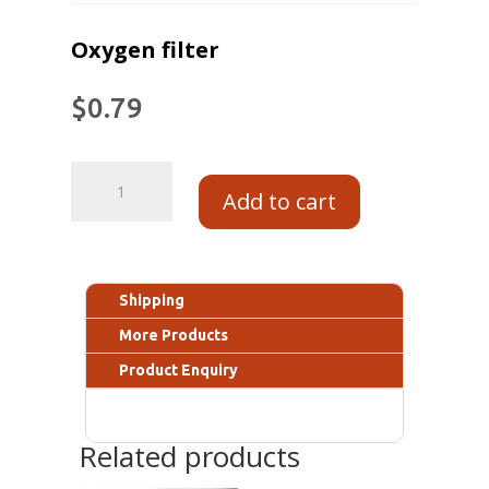
Oxygen filter
$
0.79
Add to cart
Shipping
More Products
Product Enquiry
Related products