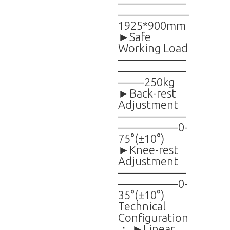
——————
——————-
1925*900mm
►Safe
Working Load
——————
——————
——-250kg
►Back-rest
Adjustment
——————
—————-0-
75°(±10°)
►Knee-rest
Adjustment
——————
—————-0-
35°(±10°)
Technical
Configuration
： ►Linear