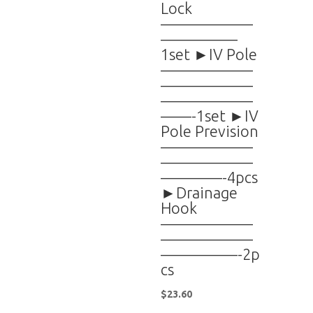
Lock
——————
—————
1set ►IV Pole
——————
——————
——————
——-1set ►IV
Pole Prevision
——————
——————
————-4pcs
►Drainage
Hook
——————
——————
—————-2p
cs
$
23.60