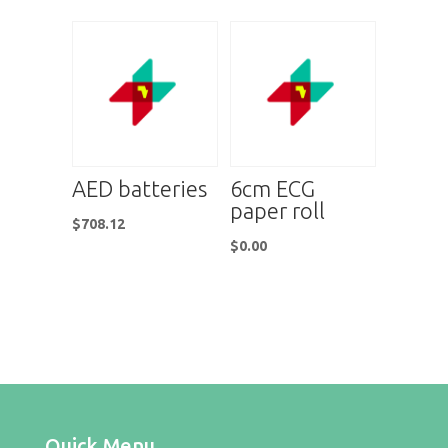
AED batteries
6cm ECG
paper roll
$
708.12
$
0.00
Quick Menu