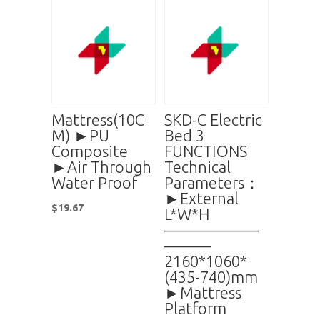
Mattress(10C
SKD-C Electric
M) ►PU
Bed 3
Composite
FUNCTIONS
►Air Through
Technical
Water Proof
Parameters：
►External
$
19.67
L*W*H
——————
———
2160*1060*
(435-740)mm
►Mattress
Platform