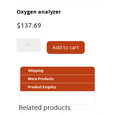
Oxygen analyzer
$
137.69
Add to cart
Shipping
More Products
Product Enquiry
Related products