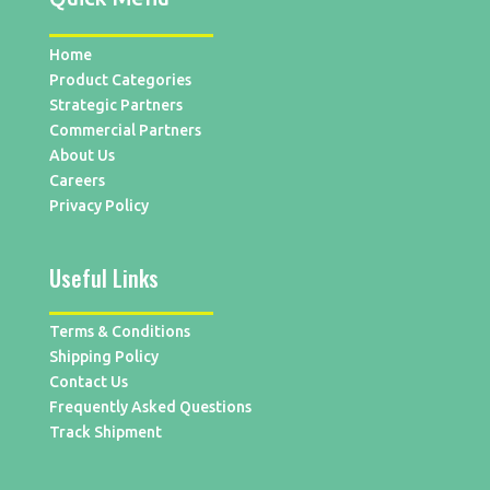
Home
Product Categories
Strategic Partners
Commercial Partners
About Us
Careers
Privacy Policy
Useful Links
Terms & Conditions
Shipping Policy
Contact Us
Frequently Asked Questions
Track Shipment