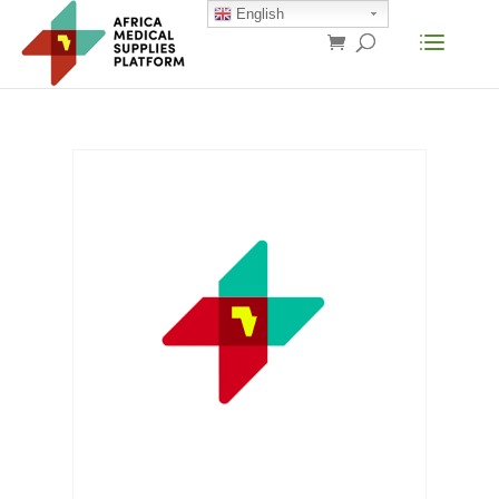
English