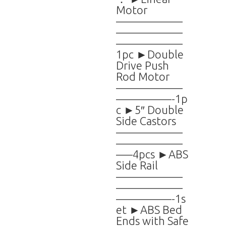
Motor
——————
——————
——————
1pc ►Double
Drive Push
Rod Motor
——————
—————-1p
c ►5″ Double
Side Castors
——————
——————
—–4pcs ►ABS
Side Rail
——————
——————
—————-1s
et ►ABS Bed
Ends with Safe