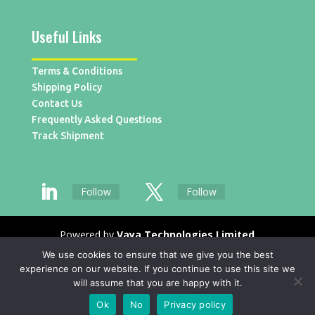
Useful Links
Terms & Conditions
Shipping Policy
Contact Us
Frequently Asked Questions
Track Shipment
Follow
Follow
Powered by
Vaya Technologies Limited
We use cookies to ensure that we give you the best
experience on our website. If you continue to use this site we
will assume that you are happy with it.
Ok
No
Privacy policy