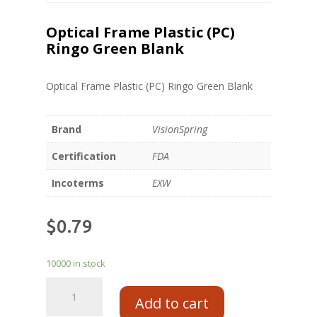
Optical Frame Plastic (PC)
Ringo Green Blank
Optical Frame Plastic (PC) Ringo Green Blank
Brand
VisionSpring
Certification
FDA
Incoterms
EXW
$
0.79
10000 in stock
Add to cart