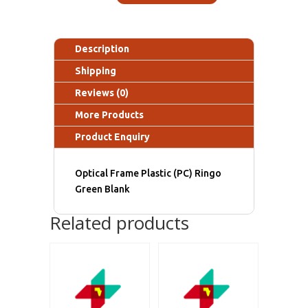
Description
Shipping
Reviews (0)
More Products
Product Enquiry
Optical Frame Plastic (PC) Ringo
Green Blank
Related products