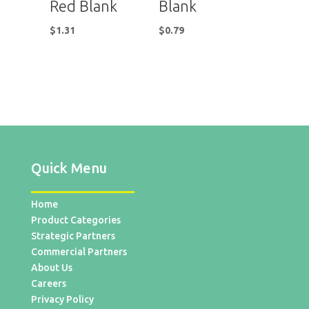
Red Blank
Blank
$
1.31
$
0.79
Quick Menu
Home
Product Categories
Strategic Partners
Commercial Partners
About Us
Careers
Privacy Policy