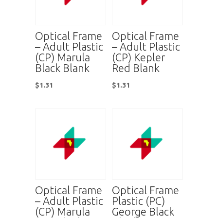
Optical Frame
Optical Frame
– Adult Plastic
– Adult Plastic
(CP) Marula
(CP) Kepler
Black Blank
Red Blank
$
1.31
$
1.31
Optical Frame
Optical Frame
– Adult Plastic
Plastic (PC)
(CP) Marula
George Black