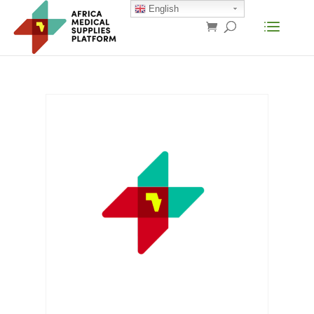
English