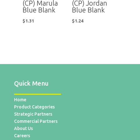
(CP) Marula
(CP) Jordan
Blue Blank
Blue Blank
$
1.31
$
1.24
Quick Menu
Home
Product Categories
Strategic Partners
Commercial Partners
About Us
Careers