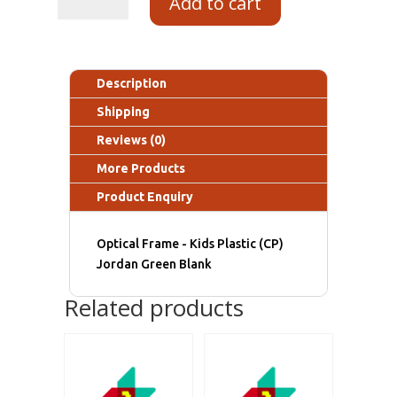
Add to cart
Description
Shipping
Reviews (0)
More Products
Product Enquiry
Optical Frame - Kids Plastic (CP)
Jordan Green Blank
Related products