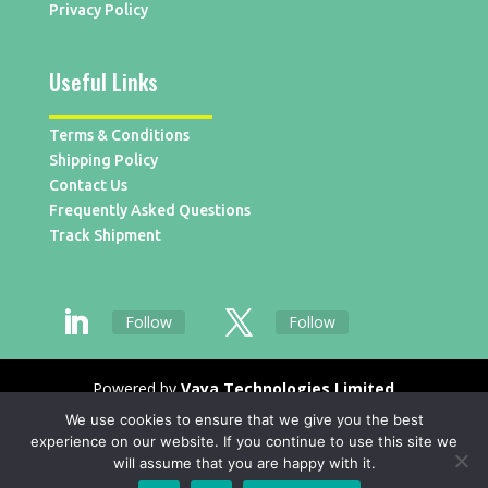
Privacy Policy
Useful Links
Terms & Conditions
Shipping Policy
Contact Us
Frequently Asked Questions
Track Shipment
Follow
Follow
Powered by
Vaya Technologies Limited
We use cookies to ensure that we give you the best
experience on our website. If you continue to use this site we
will assume that you are happy with it.