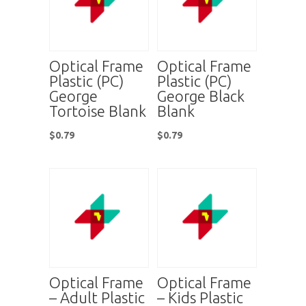
Optical Frame
Optical Frame
Plastic (PC)
Plastic (PC)
George
George Black
Tortoise Blank
Blank
$
0.79
$
0.79
Optical Frame
Optical Frame
– Adult Plastic
– Kids Plastic