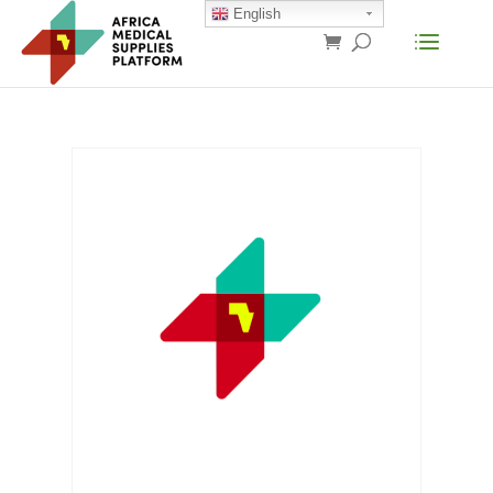
English