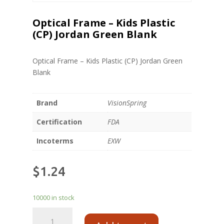
Optical Frame – Kids Plastic
(CP) Jordan Green Blank
Optical Frame – Kids Plastic (CP) Jordan Green
Blank
Brand
VisionSpring
Certification
FDA
Incoterms
EXW
$
1.24
10000 in stock