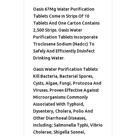
Oasis 67Mg Water Purification
Tablets Come In Strips Of 10
Tablets And One Carton Contains
2,500 Strips. Oasis Water
Purification Tablets Incorporate
Troclosene Sodium (Nadcc) To
Safely And Efficiently Disinfect
Drinking Water.
Oasis Water Purification Tablets
Kill Bacteria, Bacterial Spores,
Cysts, Algae, Fungi, Protozoa And
Viruses. Proven Effective Against
Microorganisms Commonly
Associated With Typhoid,
Dysentery, Cholera, Polio And
Other Diarrhoeal Diseases,
Including; Salmonella Typhi, Vibrio
Cholerae, Shigella Sonnei,