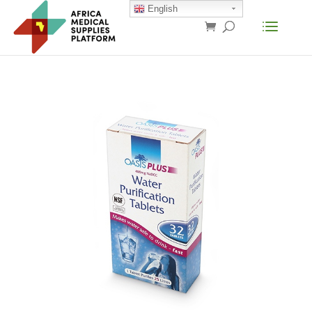
English