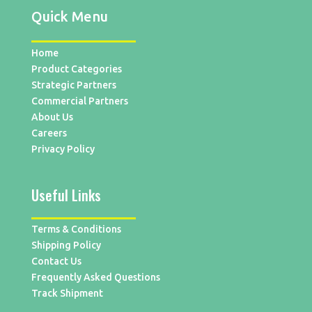
Quick Menu
Home
Product Categories
Strategic Partners
Commercial Partners
About Us
Careers
Privacy Policy
Useful Links
Terms & Conditions
Shipping Policy
Contact Us
Frequently Asked Questions
Track Shipment