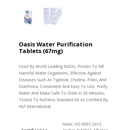
Oasis Water Purification
Tablets (67mg)
Used By World Leading NGOs, Proven To Kill
Harmful Water Organisms, Effective Against
Diseases Such As Typhoid, Cholera, Polio, And
Diarrhoea, Convenient And Easy To Use, Purify
Water And Make Safe To Drink In 30 Minutes,
Tested To Nsf/Ansi Standard 60 As Certified By
Nsf International.
Halal, ISO 9001:2015,