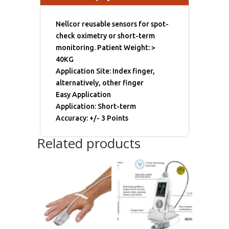
Nellcor reusable sensors for spot-
check oximetry or short-term
monitoring. Patient Weight: >
40KG
Application Site: Index finger,
alternatively, other finger
Easy Application
Application: Short-term
Accuracy: +/- 3 Points
Related products