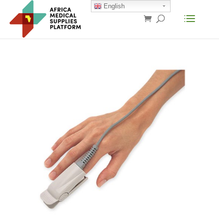
English