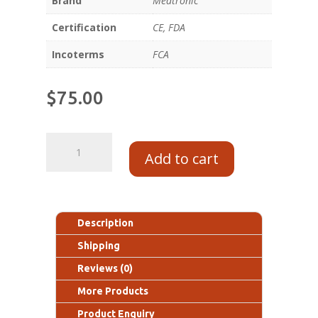
Brand
Medtronic
Certification
CE, FDA
Incoterms
FCA
$
75.00
Add to cart
Description
Shipping
Reviews (0)
More Products
Product Enquiry