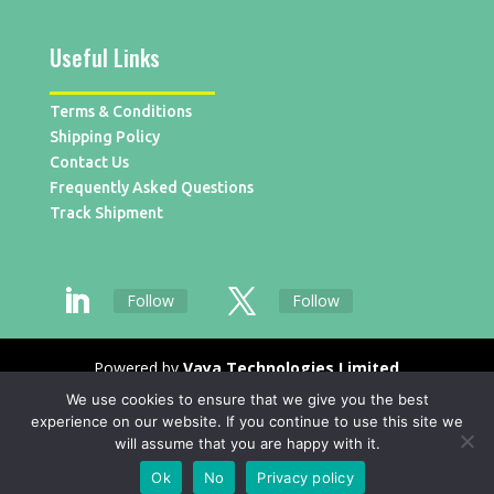
Useful Links
Terms & Conditions
Shipping Policy
Contact Us
Frequently Asked Questions
Track Shipment
Follow
Follow
Powered by
Vaya Technologies Limited
We use cookies to ensure that we give you the best
experience on our website. If you continue to use this site we
will assume that you are happy with it.
Ok
No
Privacy policy