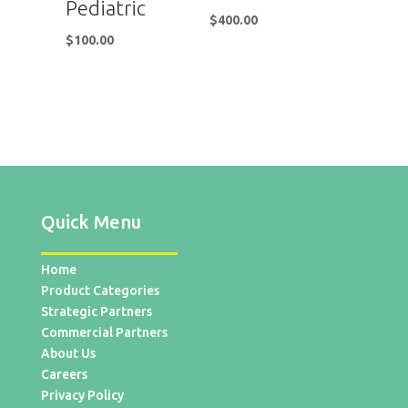
Pediatric
$
400.00
$
100.00
Quick Menu
Home
Product Categories
Strategic Partners
Commercial Partners
About Us
Careers
Privacy Policy