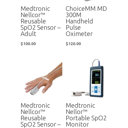
Medtronic
ChoiceMM MD
Nellcor™
300M
Reusable
Handheld
SpO2 Sensor –
Pulse
Adult
Oximeter
$
100.00
$
120.00
Medtronic
Medtronic
Nellcor™
Nellor™
Reusable
Portable SpO2
SpO2 Sensor –
Monitor