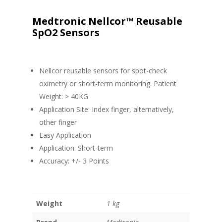
Medtronic Nellcor™ Reusable
SpO2 Sensors
Nellcor reusable sensors for spot-check
oximetry or short-term monitoring. Patient
Weight: > 40KG
Application Site: Index finger, alternatively,
other finger
Easy Application
Application: Short-term
Accuracy: +/- 3 Points
Weight
1 kg