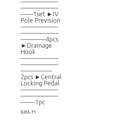
——————
——————
——1set ►IV
Pole Prevision
——————
——————
————4pcs
►Drainage
Hook
——————
——————
—————
2pcs ►Central
Locking Pedal
——————
——————
——-1pc
$
255.71