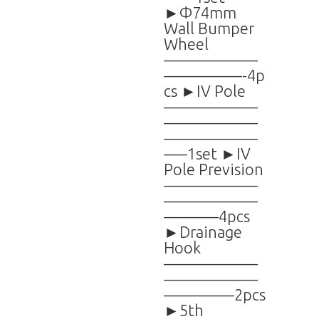
►Φ74mm
Wall Bumper
Wheel
——————
—————-4p
cs ►IV Pole
——————
——————
——————
—–1set ►IV
Pole Prevision
——————
——————
———–4pcs
►Drainage
Hook
——————
——————
————–2pcs
►5th