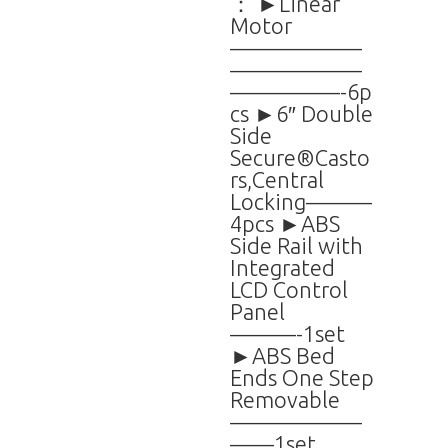
： ►Linear
Motor
——————
——————
—————-6p
cs ►6″ Double
Side
Secure®Casto
rs,Central
Locking———
4pcs ►ABS
Side Rail with
Integrated
LCD Control
Panel
———-1set
►ABS Bed
Ends One Step
Removable
——————
——1set