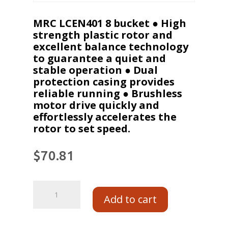
MRC LCEN401 8 bucket ● High
strength plastic rotor and
excellent balance technology
to guarantee a quiet and
stable operation ● Dual
protection casing provides
reliable running ● Brushless
motor drive quickly and
effortlessly accelerates the
rotor to set speed.
$
70.81
Add to cart