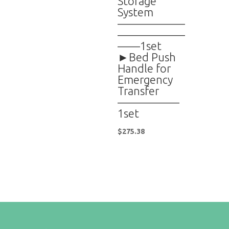
Storage
System
——————
——————
——1set
►Bed Push
Handle for
Emergency
Transfer
—————–
1set
$
275.38