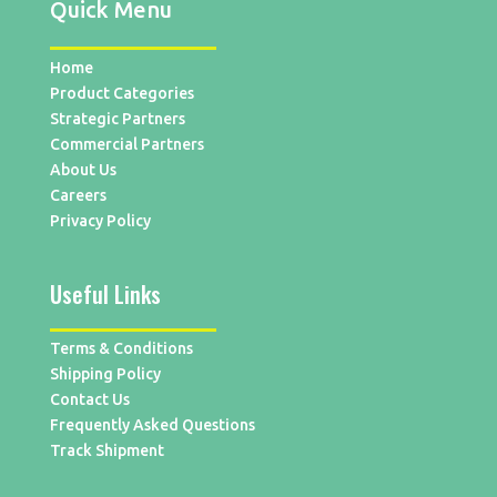
Quick Menu
Home
Product Categories
Strategic Partners
Commercial Partners
About Us
Careers
Privacy Policy
Useful Links
Terms & Conditions
Shipping Policy
Contact Us
Frequently Asked Questions
Track Shipment