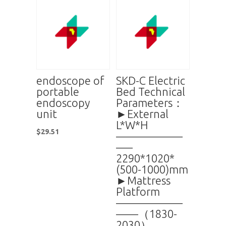
endoscope of
SKD-C Electric
portable
Bed Technical
endoscopy
Parameters：
unit
►External
L*W*H
$
29.51
——————
—–
2290*1020*
(500-1000)mm
►Mattress
Platform
——————
——（1830-
2030）