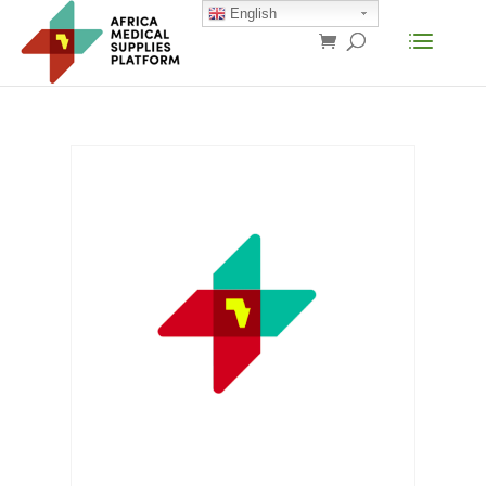
English