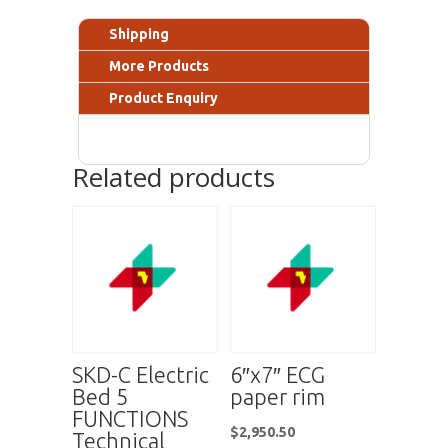
Shipping
More Products
Product Enquiry
Related products
SKD-C Electric
6″x7″ ECG
Bed 5
paper rim
FUNCTIONS
$
2,950.50
Technical