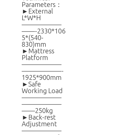
Parameters：
►External
L*W*H
——————
——-2330*106
5*(540-
830)mm
►Mattress
Platform
——————
——————-
1925*900mm
►Safe
Working Load
——————
——————
——250kg
►Back-rest
Adjustment
——————