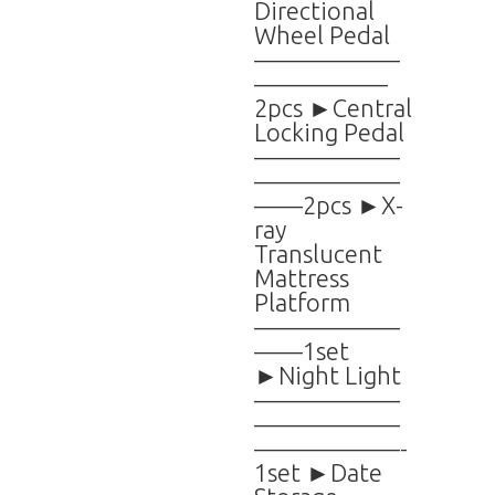
Directional
Wheel Pedal
——————
—————–
2pcs ►Central
Locking Pedal
——————
——————
——2pcs ►X-
ray
Translucent
Mattress
Platform
——————
——1set
►Night Light
——————
——————
——————-
1set ►Date