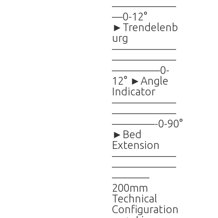
——————
—0-12°
►Trendelenb
urg
——————
——————
————–0-
12° ►Angle
Indicator
——————
——————
————-0-90°
►Bed
Extension
——————
——————
———–
200mm
Technical
Configuration