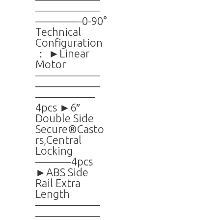
——————
————-0-90°
Technical
Configuration
： ►Linear
Motor
——————
——————
—————–
4pcs ►6″
Double Side
Secure®Casto
rs,Central
Locking
———-4pcs
►ABS Side
Rail Extra
Length
——————
——————