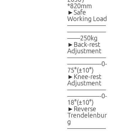
*820mm
►Safe
Working Load
——————
——————
——250kg
►Back-rest
Adjustment
——————
—————-0-
75°(±10°)
►Knee-rest
Adjustment
——————
—————-0-
18°(±10°)
►Reverse
Trendelenbur
g
——————