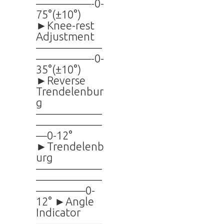
—————-0-
75°(±10°)
►Knee-rest
Adjustment
——————
—————-0-
35°(±10°)
►Reverse
Trendelenbur
g
——————
——————
—0-12°
►Trendelenb
urg
——————
——————
————–0-
12° ►Angle
Indicator
——————