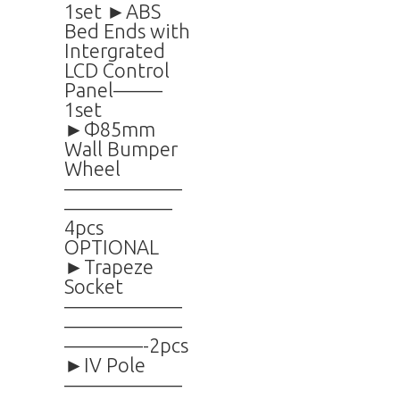
1set ►ABS
Bed Ends with
Intergrated
LCD Control
Panel——–
1set
►Φ85mm
Wall Bumper
Wheel
——————
—————–
4pcs
OPTIONAL
►Trapeze
Socket
——————
——————
————-2pcs
►IV Pole
——————