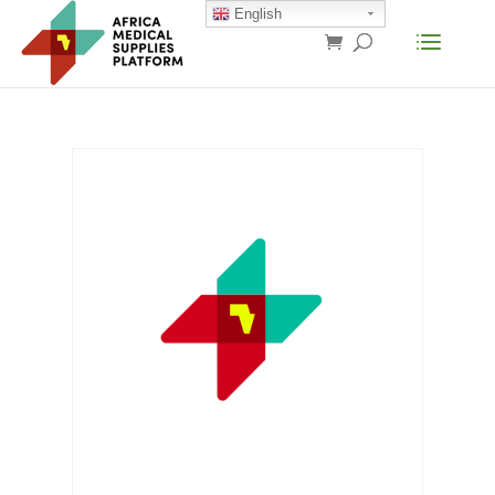
English