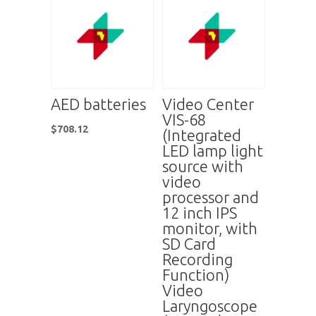
AED batteries
Video Center
VIS-68
$
708.12
(Integrated
LED lamp light
source with
video
processor and
12 inch IPS
monitor, with
SD Card
Recording
Function)
Video
Laryngoscope