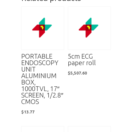
PORTABLE
5cm ECG
ENDOSCOPY
paper roll
UNIT
$
5,507.60
ALUMINIUM
BOX,
1000TVL, 17″
SCREEN, 1/2.8″
CMOS
$
13.77