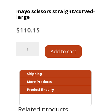
mayo scissors straight/curved-
large
$
110.15
Add to cart
Shipping
More Products
Product Enquiry
Related products