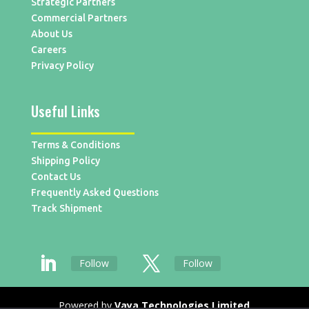
Strategic Partners
Commercial Partners
About Us
Careers
Privacy Policy
Useful Links
Terms & Conditions
Shipping Policy
Contact Us
Frequently Asked Questions
Track Shipment
Follow
Follow
Powered by
Vaya Technologies Limited