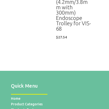
(4.2mm/3.8m
m with
300mm)
Endoscope
Trolley for VIS-
68
$
27.54
Quick Menu
Home
Product Categories