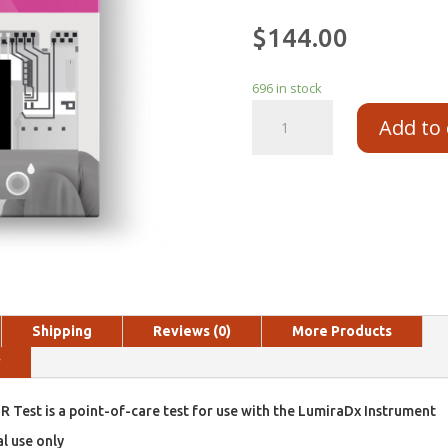
$
144.00
696 in stock
Add to 
Shipping
Reviews (0)
More Products
y
 Test is a point-of-care test for use with the LumiraDx Instrument
al use only