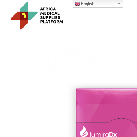
English