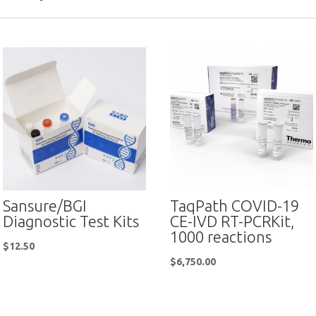
Sansure/BGI
TaqPath COVID-19
Diagnostic Test Kits
CE-IVD RT-PCRKit,
1000 reactions
$
12.50
$
6,750.00