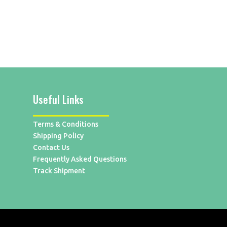
Useful Links
Terms & Conditions
Shipping Policy
Contact Us
Frequently Asked Questions
Track Shipment