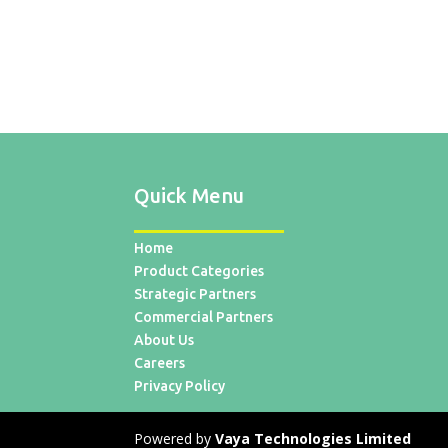
Quick Menu
Home
Product Categories
Strategic Partners
Commercial Partners
About Us
Careers
Privacy Policy
Powered by
Vaya Technologies Limited