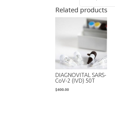
Related products
DIAGNOVITAL SARS-
CoV-2 (IVD) 50T
$
600.00