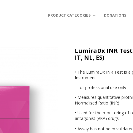
PRODUCT CATEGORIES
DONATIONS
LumiraDx INR Tests 
IT, NL, ES)
• The LumiraDx INR Test is a 
Instrument
– for professional use only
• Measures quantitative proth
Normalised Ratio (INR)
• Used for the monitoring of o
antagonist (VKA) drugs
• Assay has not been validated