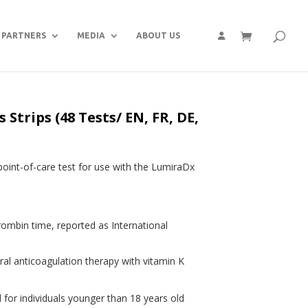
PARTNERS
MEDIA
ABOUT US
Strips (48 Tests/ EN, FR, DE,
point-of-care test for use with the LumiraDx
rombin time, reported as International
ral anticoagulation therapy with vitamin K
 for individuals younger than 18 years old