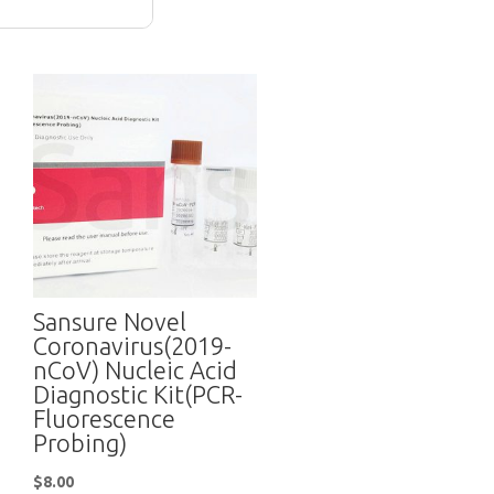
Sansure Novel
Coronavirus(2019-
nCoV) Nucleic Acid
Diagnostic Kit(PCR-
Fluorescence
Probing)
$
8.00