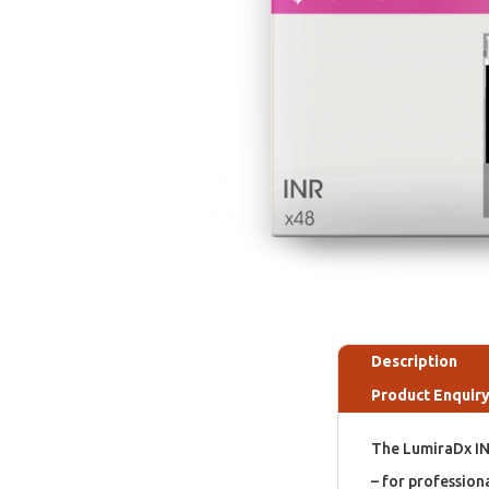
Description
Product Enquir
The LumiraDx INR
– for profession