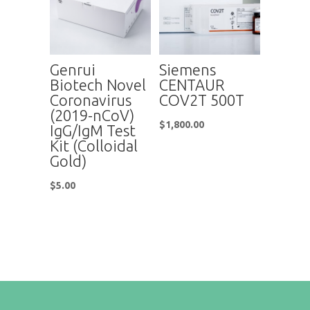
Genrui
Siemens
Biotech Novel
CENTAUR
Coronavirus
COV2T 500T
(2019-nCoV)
$
1,800.00
IgG/IgM Test
Kit (Colloidal
Gold)
$
5.00