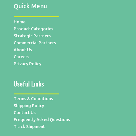
Quick Menu
Home
Product Categories
Strategic Partners
Commercial Partners
About Us
Careers
Privacy Policy
Useful Links
Terms & Conditions
Shipping Policy
Contact Us
Frequently Asked Questions
Track Shipment