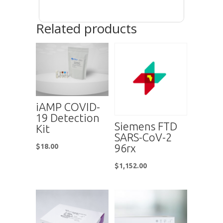
Related products
iAMP COVID-
19 Detection
Siemens FTD
Kit
SARS-CoV-2
96rx
$
18.00
$
1,152.00