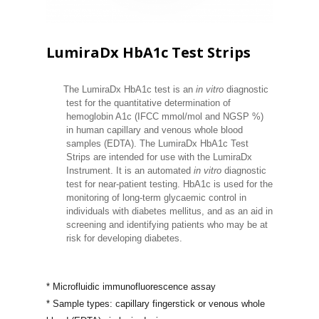
LumiraDx HbA1c Test Strips
The LumiraDx HbA1c test is an
in vitro
diagnostic
test for the quantitative determination of
hemoglobin A1c (IFCC mmol/mol and NGSP %)
in human capillary and venous whole blood
samples (EDTA). The LumiraDx HbA1c Test
Strips are intended for use with the LumiraDx
Instrument. It is an automated
in vitro
diagnostic
test for near-patient testing. HbA1c is used for the
monitoring of long-term glycaemic control in
individuals with diabetes mellitus, and as an aid in
screening and identifying patients who may be at
risk for developing diabetes.
* Microfluidic immunofluorescence assay
* Sample types: capillary fingerstick or
venous whole