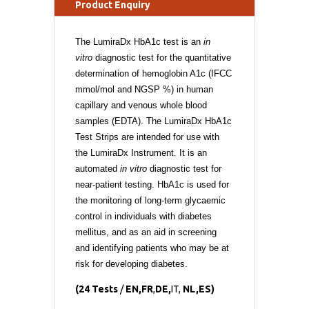
Product Enquiry
The LumiraDx HbA1c test is an
in
vitro
diagnostic test for the quantitative
determination of hemoglobin A1c (IFCC
mmol/mol and NGSP %) in human
capillary and venous whole blood
samples (EDTA). The LumiraDx HbA1c
Test Strips are intended for use with
the LumiraDx Instrument. It is an
automated
in vitro
diagnostic test for
near-patient testing. HbA1c is used for
the monitoring of long-term glycaemic
control in individuals with diabetes
mellitus, and as an aid in screening
and identifying patients who may be at
risk for developing diabetes.
(24 Tests
/
EN
,
FR
,
DE
,
IT
,
NL
,
ES)