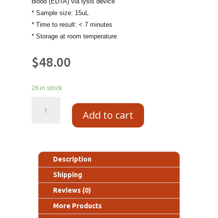
blood (EDTA) via lysis device
* Sample size: 15uL
* Time to result: < 7 minutes
* Storage at room temperature
$
48.00
26 in stock
Add to cart
Description
Shipping
Reviews (0)
More Products