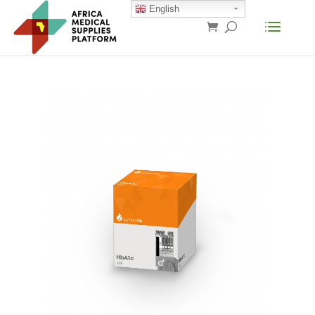
English