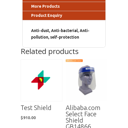
More Products
Product Enquiry
Anti-dust, Anti-bacterial, Anti-
pollution, self-protection
Related products
Test Shield
Alibaba.com
Select Face
$
910.00
Shield
GB14866