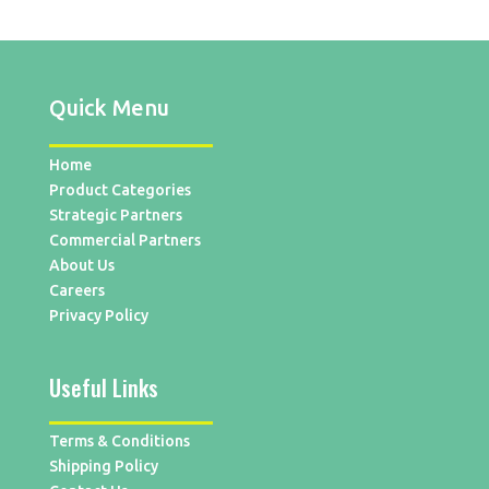
Quick Menu
Home
Product Categories
Strategic Partners
Commercial Partners
About Us
Careers
Privacy Policy
Useful Links
Terms & Conditions
Shipping Policy