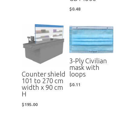
$
0.48
3-Ply Civilian
mask with
Counter shield
loops
101 to 270 cm
$
0.11
width x 90 cm
H
$
195.00