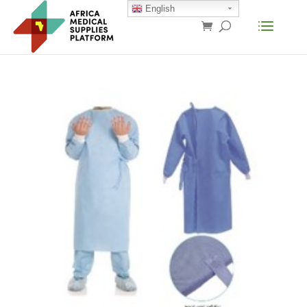
English