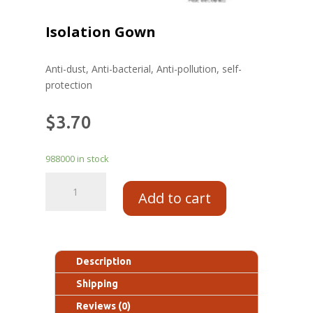
Isolation Gown
Anti-dust, Anti-bacterial, Anti-pollution, self-
protection
$
3.70
988000 in stock
Add to cart
Description
Shipping
Reviews (0)