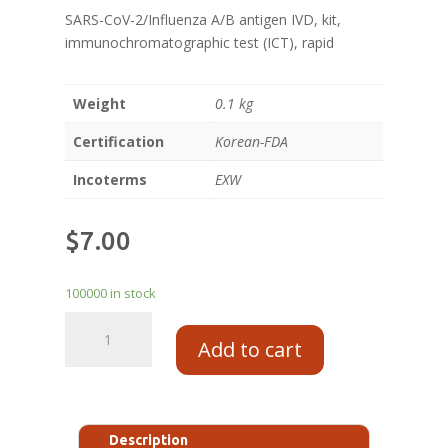
SARS-CoV-2/Influenza A/B antigen IVD, kit,
immunochromatographic test (ICT), rapid
Weight
0.1 kg
Certification
Korean-FDA
Incoterms
EXW
$
7.00
100000 in stock
Add to cart
Description