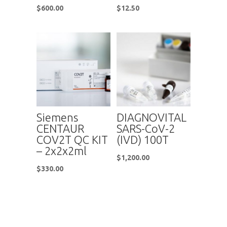
$
600.00
$
12.50
Siemens
DIAGNOVITAL
CENTAUR
SARS-CoV-2
COV2T QC KIT
(IVD) 100T
– 2x2x2ml
$
1,200.00
$
330.00