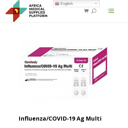
English
Influenza/COVID-19 Ag Multi