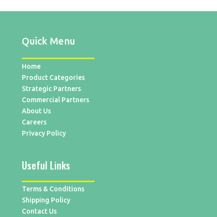
Quick Menu
Home
Product Categories
Strategic Partners
Commercial Partners
About Us
Careers
Privacy Policy
Useful Links
Terms & Conditions
Shipping Policy
Contact Us