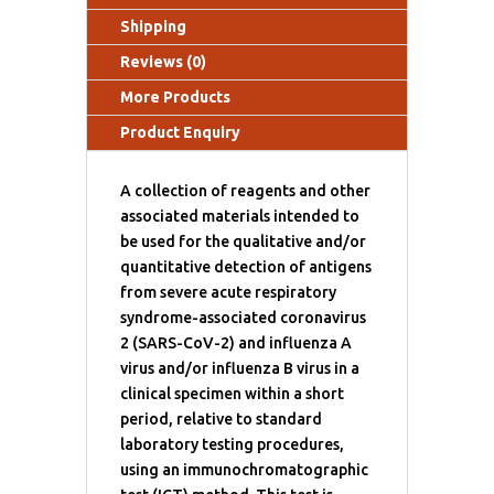
Shipping
Reviews (0)
More Products
Product Enquiry
A collection of reagents and other
associated materials intended to
be used for the qualitative and/or
quantitative detection of antigens
from severe acute respiratory
syndrome-associated coronavirus
2 (SARS-CoV-2) and influenza A
virus and/or influenza B virus in a
clinical specimen within a short
period, relative to standard
laboratory testing procedures,
using an immunochromatographic