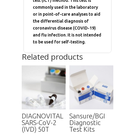
test (ICT) method. This test is
commonly used in the laboratory
or in point-of-care analyses to aid
the differential diagnosis of
coronavirus disease (COVID-19)
and flu infection. It is not intended
to be used for self-testing.
Related products
DIAGNOVITAL
Sansure/BGI
SARS-CoV-2
Diagnostic
(IVD) 50T
Test Kits