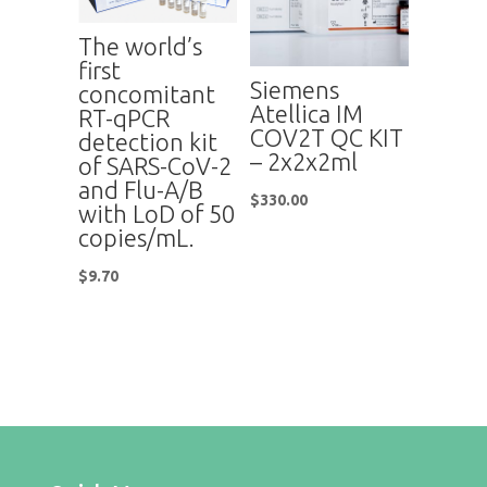
The world’s
first
Siemens
concomitant
Atellica IM
RT-qPCR
COV2T QC KIT
detection kit
– 2x2x2ml
of SARS-CoV-2
and Flu-A/B
$
330.00
with LoD of 50
copies/mL.
$
9.70