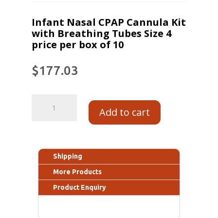
Infant Nasal CPAP Cannula Kit
with Breathing Tubes Size 4
price per box of 10
$
177.03
Add to cart
Shipping
More Products
Product Enquiry