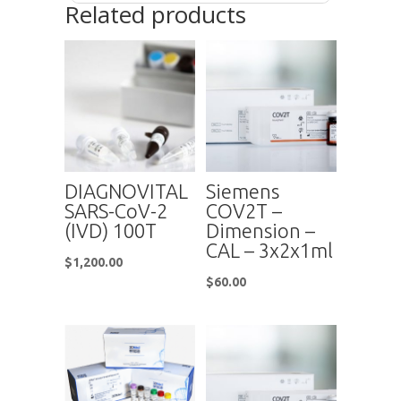
Related products
DIAGNOVITAL
Siemens
SARS-CoV-2
COV2T –
(IVD) 100T
Dimension –
CAL – 3x2x1ml
$
1,200.00
$
60.00