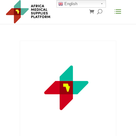
English