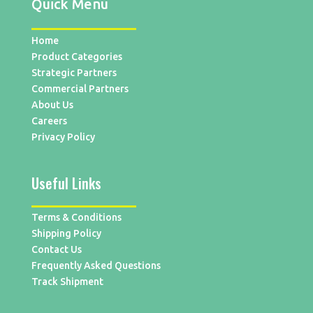
Quick Menu
Home
Product Categories
Strategic Partners
Commercial Partners
About Us
Careers
Privacy Policy
Useful Links
Terms & Conditions
Shipping Policy
Contact Us
Frequently Asked Questions
Track Shipment