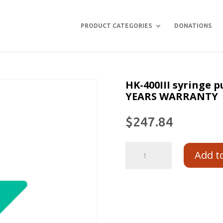
PRODUCT CATEGORIES
DONATIONS
HK-400III syringe
YEARS WARRANTY
$
247.84
Add t