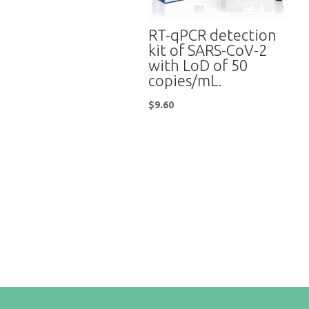
RT-qPCR detection
kit of SARS-CoV-2
with LoD of 50
copies/mL.
$
9.60