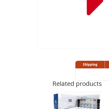
Shipping
Related products