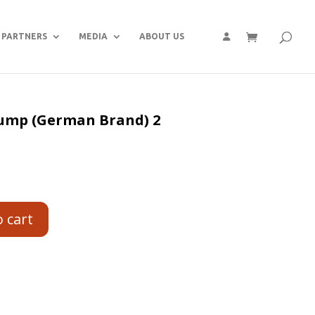
PARTNERS
MEDIA
ABOUT US
 pump (German Brand) 2
o cart