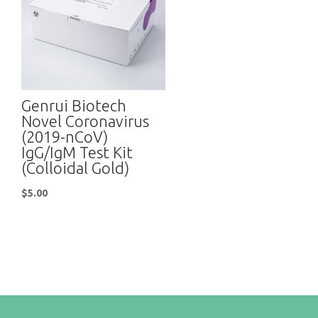
Genrui Biotech
Novel Coronavirus
(2019-nCoV)
IgG/IgM Test Kit
(Colloidal Gold)
$
5.00