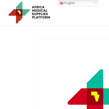
English