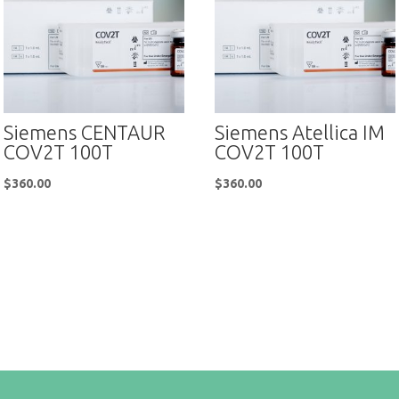
Siemens CENTAUR
Siemens Atellica IM
COV2T 100T
COV2T 100T
$
360.00
$
360.00