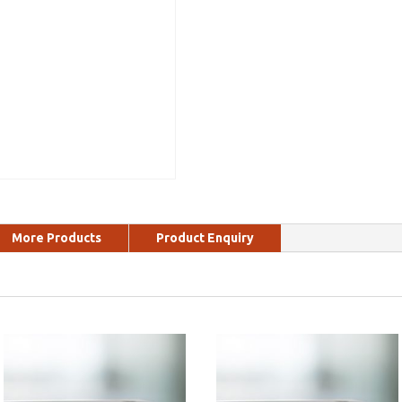
More Products
Product Enquiry