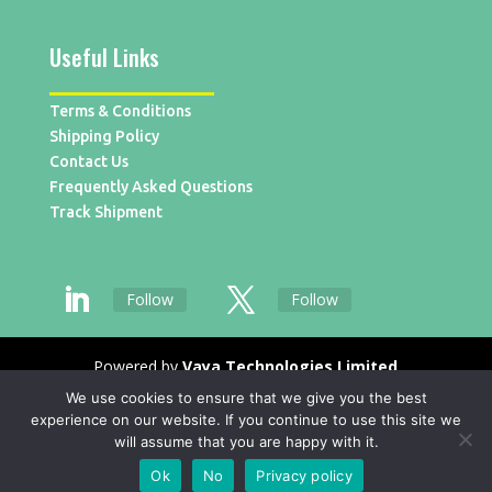
Useful Links
Terms & Conditions
Shipping Policy
Contact Us
Frequently Asked Questions
Track Shipment
Follow
Follow
Powered by
Vaya Technologies Limited
We use cookies to ensure that we give you the best
experience on our website. If you continue to use this site we
will assume that you are happy with it.
Ok
No
Privacy policy