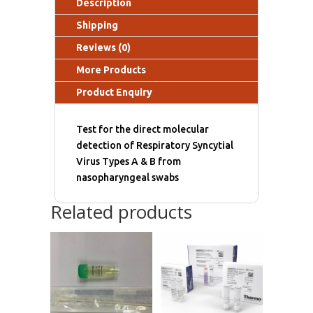
Description
Shipping
Reviews (0)
More Products
Product Enquiry
Test for the direct molecular
detection of Respiratory Syncytial
Virus Types A & B from
nasopharyngeal swabs
Related products