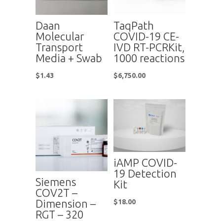
Daan
TaqPath
Molecular
COVID-19 CE-
Transport
IVD RT-PCRKit,
Media + Swab
1000 reactions
$
1.43
$
6,750.00
iAMP COVID-
19 Detection
Siemens
Kit
COV2T –
Dimension –
$
18.00
RGT – 320