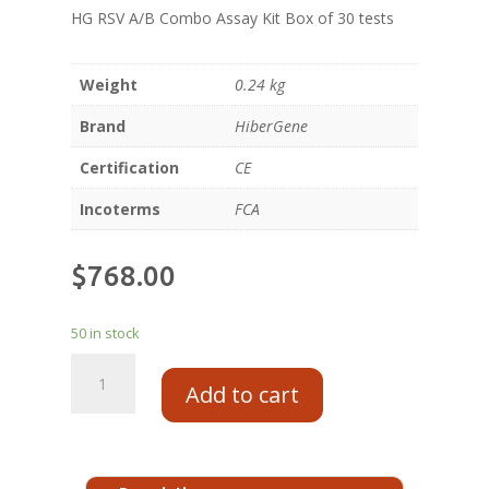
HG RSV A/B Combo Assay Kit Box of 30 tests
Weight
0.24 kg
Brand
HiberGene
Certification
CE
Incoterms
FCA
$
768.00
50 in stock
Add to cart