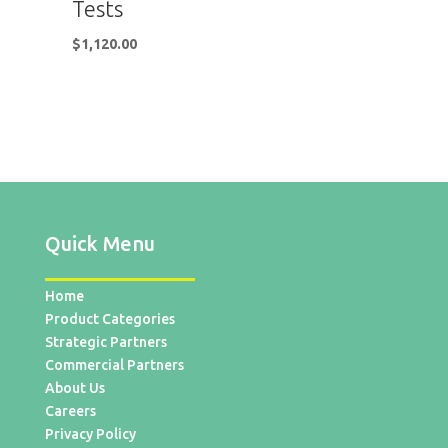
Tests
$
1,120.00
Quick Menu
Home
Product Categories
Strategic Partners
Commercial Partners
About Us
Careers
Privacy Policy