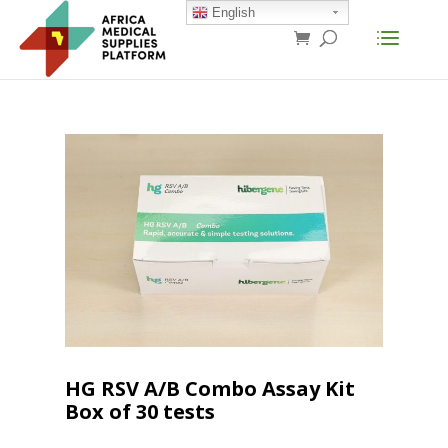
English
HG RSV A/B Combo Assay Kit
Box of 30 tests