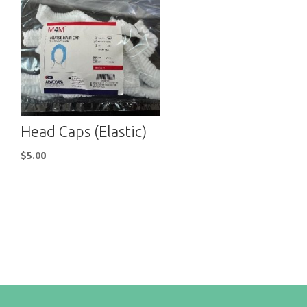
Head Caps (Elastic)
$
5.00