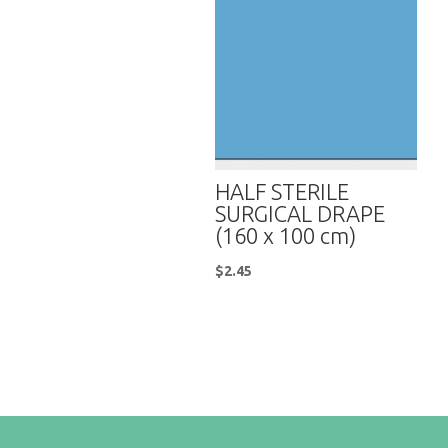
HALF STERILE
SURGICAL DRAPE
(160 x 100 cm)
$
2.45