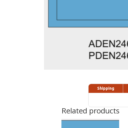
Shipping
Related products