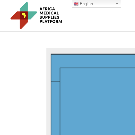
English