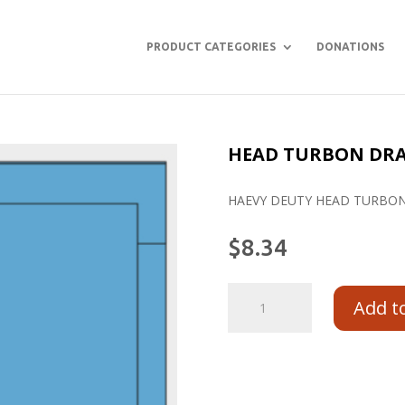
PRODUCT CATEGORIES
DONATIONS
HEAD TURBON DRAP
HAEVY DEUTY HEAD TURBON
$
8.34
Add t