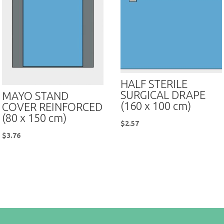
HALF STERILE
SURGICAL DRAPE
MAYO STAND
(160 x 100 cm)
COVER REINFORCED
(80 x 150 cm)
$
2.57
$
3.76