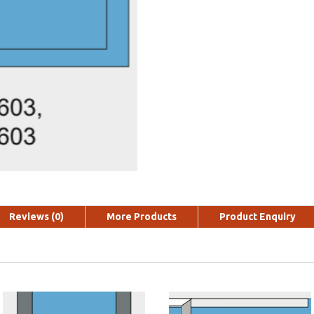
Reviews (0)
More Products
Product Enquiry