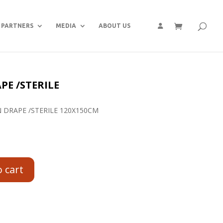
PARTNERS
MEDIA
ABOUT US
E /STERILE
 DRAPE /STERILE 120X150CM
o cart