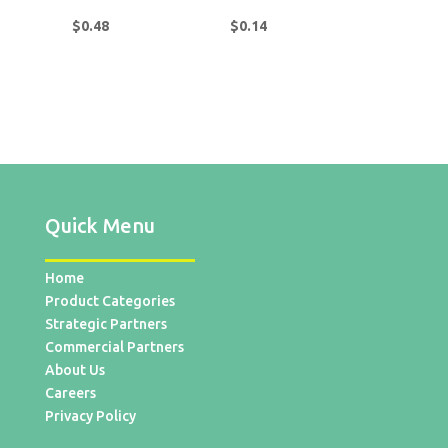
$
0.48
$
0.14
Quick Menu
Home
Product Categories
Strategic Partners
Commercial Partners
About Us
Careers
Privacy Policy