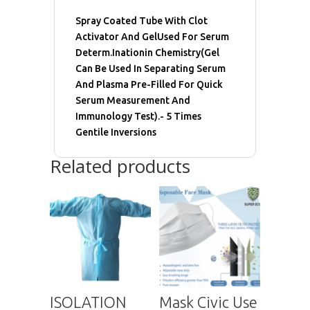
Spray Coated Tube With Clot
Activator And GelUsed For Serum
Determ.Inationin Chemistry(Gel
Can Be Used In Separating Serum
And Plasma Pre-Filled For Quick
Serum Measurement And
Immunology Test).- 5 Times
Gentile Inversions
Related products
ISOLATION
Mask Civic Use