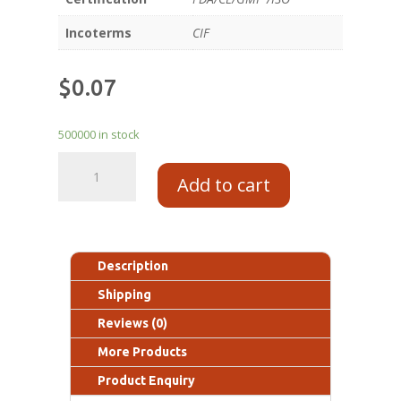
Incoterms
CIF
$
0.07
500000 in stock
Add to cart
Description
Shipping
Reviews (0)
More Products
Product Enquiry