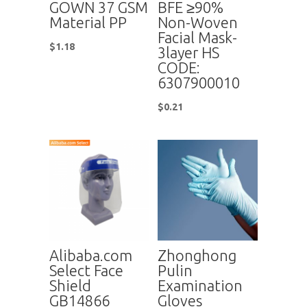
GOWN 37 GSM
BFE ≥90%
Material PP
Non-Woven
Facial Mask-
$
1.18
3layer HS
CODE:
6307900010
$
0.21
Alibaba.com
Zhonghong
Select Face
Pulin
Shield
Examination
GB14866
Gloves