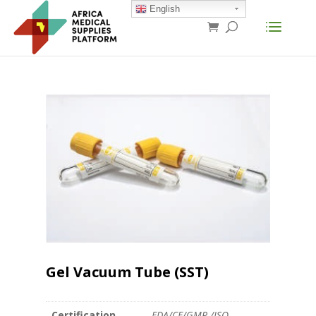
English
Gel Vacuum Tube (SST)
Certification
FDA/CE/GMP /ISO