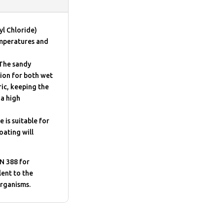
yl Chloride)
emperatures and
 The sandy
tion for both wet
ric, keeping the
 a high
 is suitable for
oating will
N 388 for
lent to the
organisms.