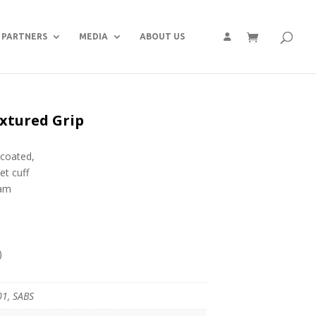
PARTNERS
MEDIA
ABOUT US
extured Grip
 coated,
et cuff
oam
)
01, SABS