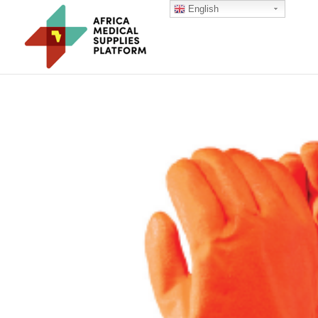
English