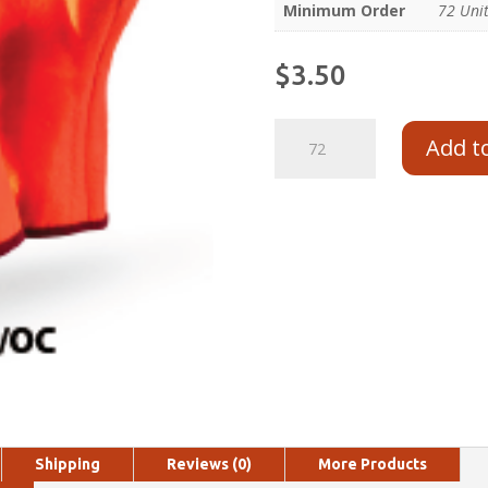
Minimum Order
72 Uni
$
3.50
Add t
Shipping
Reviews (0)
More Products