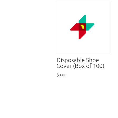
Disposable Shoe
Cover (Box of 100)
$
3.00