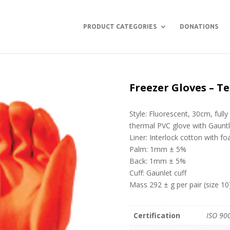
PRODUCT CATEGORIES
DONATIONS
Freezer Gloves – T
Style: Fluorescent, 30cm, fully
thermal PVC glove with Gauntl
Liner: Interlock cotton with f
Palm: 1mm ± 5%
Back: 1mm ± 5%
Cuff: Gaunlet cuff
Mass 292 ± g per pair (size 10
Certification
ISO 90