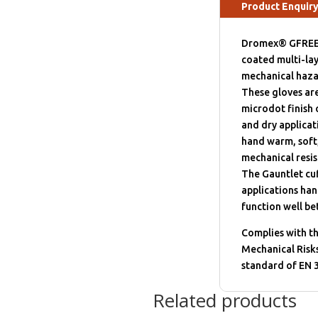
Product Enquir
Dromex® GFREEZER
coated multi-lay
mechanical haza
These gloves are
microdot finish 
and dry applicat
hand warm, soft,
mechanical resis
The Gauntlet cuf
applications han
function well b
Complies with t
Mechanical Risks
standard of EN 
Related products