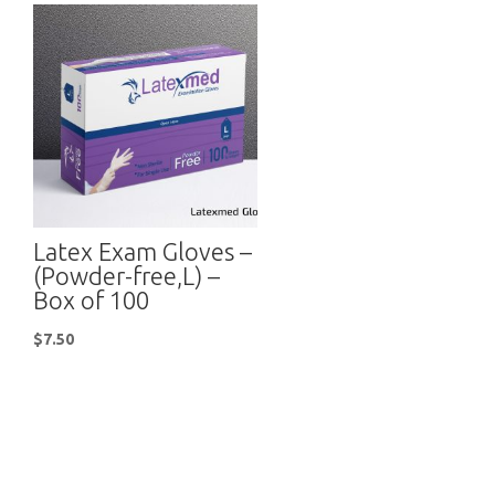
Latex Exam Gloves –
(Powder-free,L) –
Box of 100
$
7.50