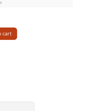
ts
o cart