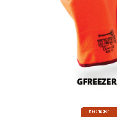
Description