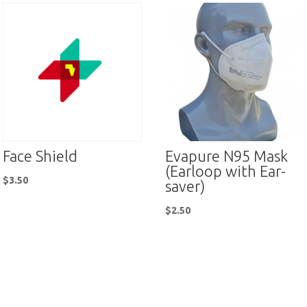
Face Shield
Evapure N95 Mask
(Earloop with Ear-
$
3.50
saver)
$
2.50