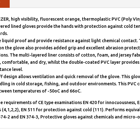
y
, high visibility, fluorescent orange, thermoplastic PVC (Poly Vin
ered lined gloves provide the hands with protection against cold t
rds.
 liquid proof and provide resistance against light chemical contact.
on the glove also provides added grip and excellent abrasion protec
ions. The multi-layered liner consists of cotton, foam, and jersey fab
 comfortable, and dry, whilst the double-coated PVC layer provides
tance level.
f design allows ventilation and quick removal of the glove. This glove
dling in cold storage, fishing, and outdoor environments. This PVC c
etween temperatures of -50oC and 66oC.
he requirements of CE type examinations EN 420 for innocuousness, E
 (4,1,2,2), EN 511 for protection against cold (111). Performs equiva
374-2 and EN 374-3, Protective gloves against chemicals and micro-