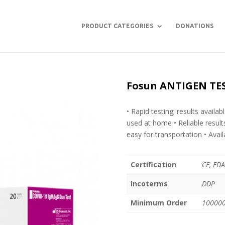
PRODUCT CATEGORIES
DONATIONS
Fosun ANTIGEN TES
• Rapid testing; results availa
used at home • Reliable resul
easy for transportation • Avail
Certification
CE, FDA
Incoterms
DDP
Minimum Order
100000