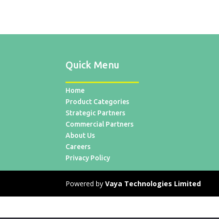
Quick Menu
Home
Product Categories
Strategic Partners
Commercial Partners
About Us
Careers
Privacy Policy
Powered by
Vaya Technologies Limited