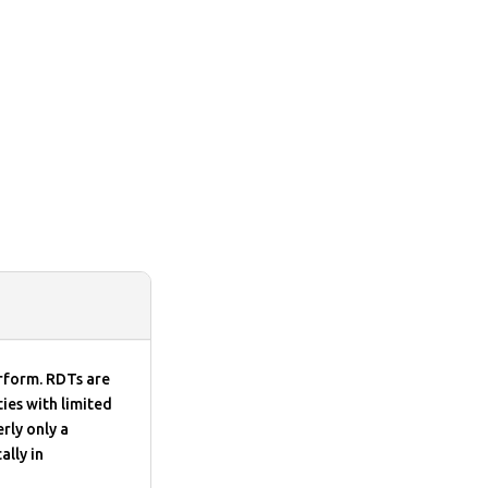
erform. RDTs are
ies with limited
rly only a
ally in