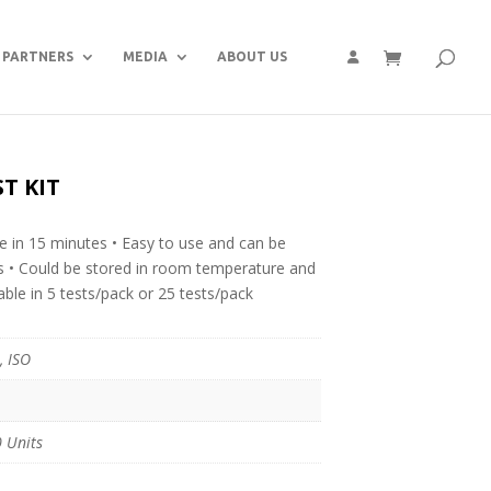
PARTNERS
MEDIA
ABOUT US
T KIT
ble in 15 minutes • Easy to use and can be
ts • Could be stored in room temperature and
able in 5 tests/pack or 25 tests/pack
, ISO
 Units