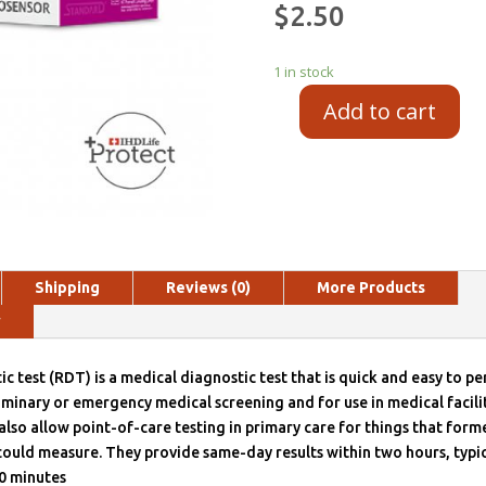
$
2.50
1 in stock
Add to cart
Shipping
Reviews (0)
More Products
y
ic test (RDT) is a medical diagnostic test that is quick and easy to p
liminary or emergency medical screening and for use in medical facilit
also allow point-of-care testing in primary care for things that forme
could measure. They provide same-day results within two hours, typic
0 minutes