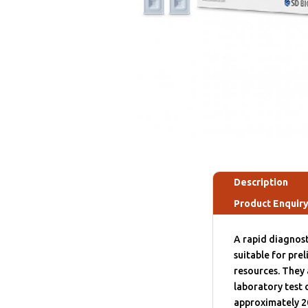
Description
Product Enquir
A rapid diagnost
suitable for pre
resources. They 
laboratory test 
approximately 2