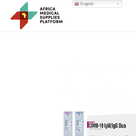
English