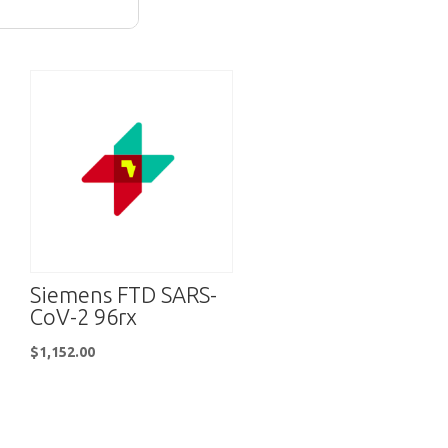
Siemens FTD SARS-
CoV-2 96rx
$
1,152.00