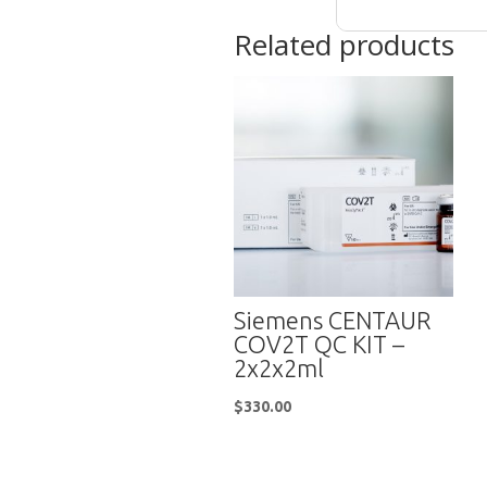
Related products
Siemens CENTAUR
COV2T QC KIT –
2x2x2ml
$
330.00