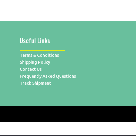
Useful Links
Terms & Conditions
Shipping Policy
Contact Us
Frequently Asked Questions
Track Shipment