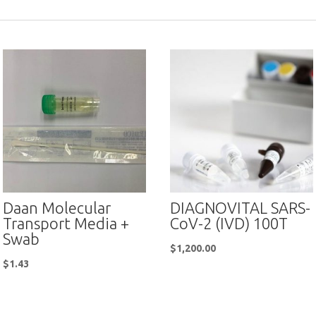
Daan Molecular
DIAGNOVITAL SARS-
Transport Media +
CoV-2 (IVD) 100T
Swab
$
1,200.00
$
1.43