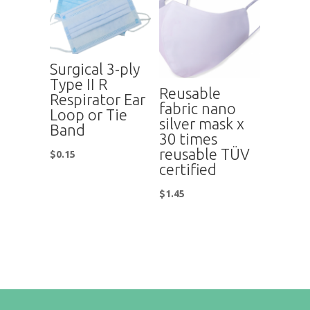
Surgical 3-ply
Type II R
Reusable
Respirator Ear
fabric nano
Loop or Tie
silver mask x
Band
30 times
reusable TÜV
$
0.15
certified
$
1.45