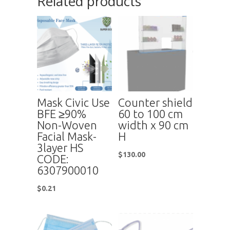
Related products
Mask Civic Use
Counter shield
BFE ≥90%
60 to 100 cm
Non-Woven
width x 90 cm
Facial Mask-
H
3layer HS
$
130.00
CODE:
6307900010
$
0.21