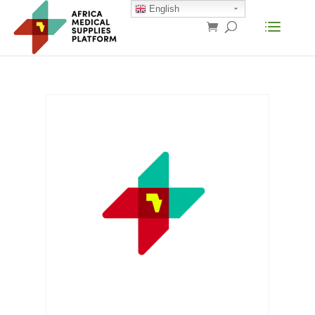
English