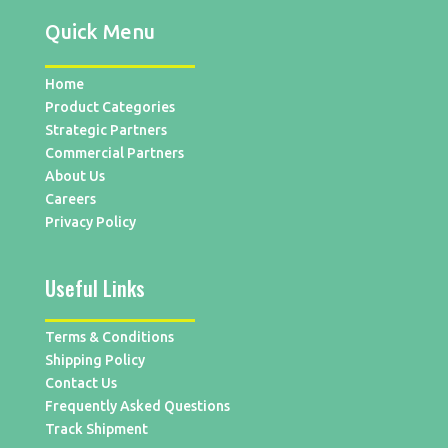
Quick Menu
Home
Product Categories
Strategic Partners
Commercial Partners
About Us
Careers
Privacy Policy
Useful Links
Terms & Conditions
Shipping Policy
Contact Us
Frequently Asked Questions
Track Shipment