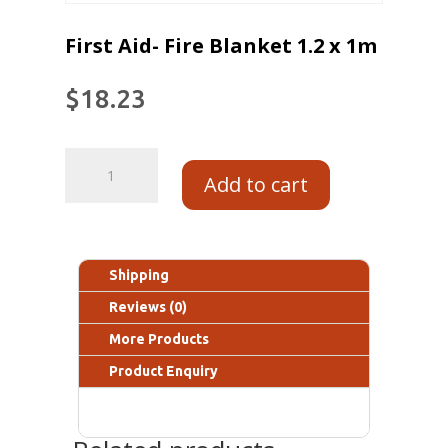
First Aid- Fire Blanket 1.2 x 1m
$
18.23
Add to cart
Shipping
Reviews (0)
More Products
Product Enquiry