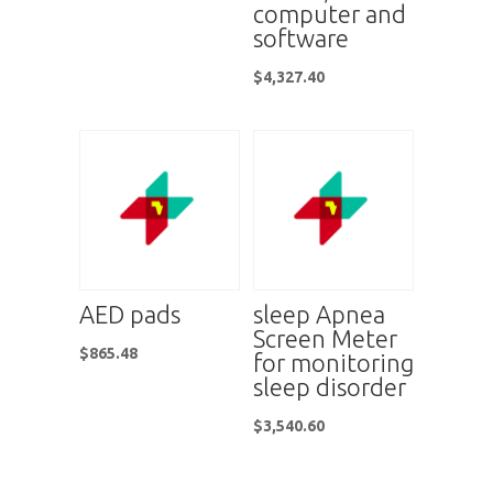
computer and
software
$
4,327.40
AED pads
sleep Apnea
Screen Meter
$
865.48
for monitoring
sleep disorder
$
3,540.60