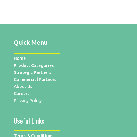
Quick Menu
Home
Product Categories
Strategic Partners
Commercial Partners
About Us
Careers
Privacy Policy
Useful Links
Terms & Conditions