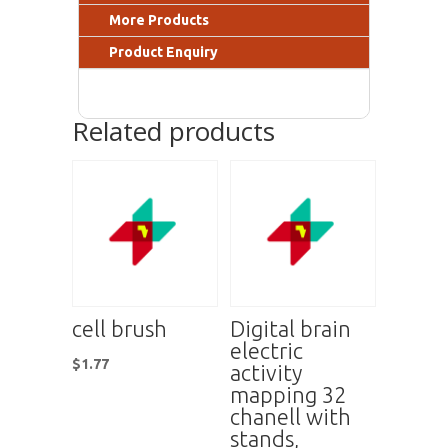
More Products
Product Enquiry
Related products
cell brush
Digital brain
electric
$
1.77
activity
mapping 32
chanell with
stands,