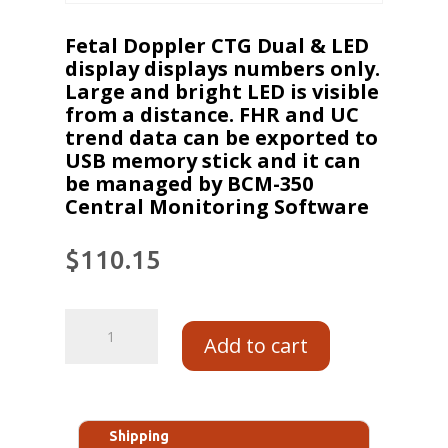
Fetal Doppler CTG Dual & LED
display displays numbers only.
Large and bright LED is visible
from a distance. FHR and UC
trend data can be exported to
USB memory stick and it can
be managed by BCM-350
Central Monitoring Software
$
110.15
Add to cart
Shipping