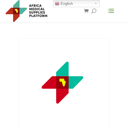
English