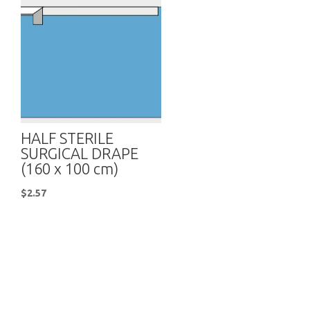
HALF STERILE
SURGICAL DRAPE
(160 x 100 cm)
$
2.57