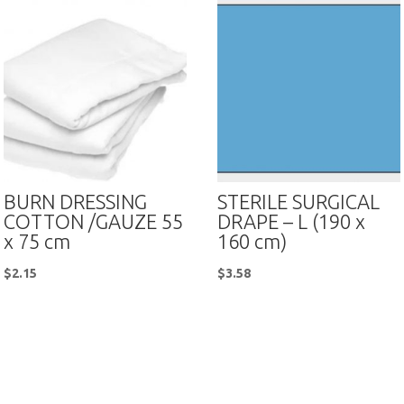
BURN DRESSING
STERILE SURGICAL
COTTON /GAUZE 55
DRAPE – L (190 x
x 75 cm
160 cm)
$
2.15
$
3.58