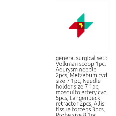
general surgical set :
Volkman scoop 1pc,
Aeurysm needle
2pcs, Metzabum cvd
size 7 1pc, Needle
holder size 7 1pc,
mosquito artery cvd
5pcs, Langenbeck
retractor 2pcs, Allis
tissue forceps 3pcs,
Probe size 8 1pc,