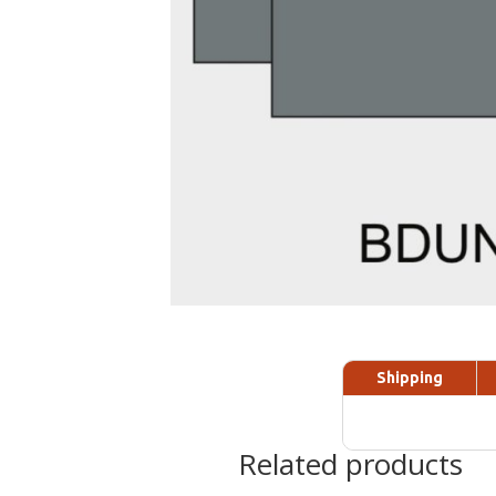
Shipping
Related products