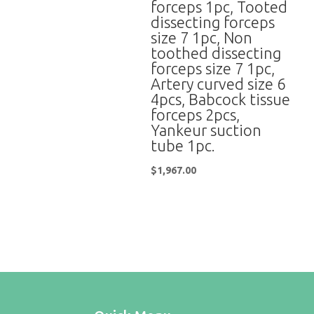
forceps 1pc, Tooted
dissecting forceps
size 7 1pc, Non
toothed dissecting
forceps size 7 1pc,
Artery curved size 6
4pcs, Babcock tissue
forceps 2pcs,
Yankeur suction
tube 1pc.
$
1,967.00