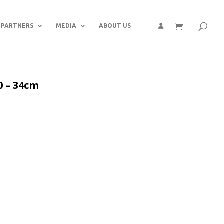
PARTNERS
MEDIA
ABOUT US
0 – 34cm