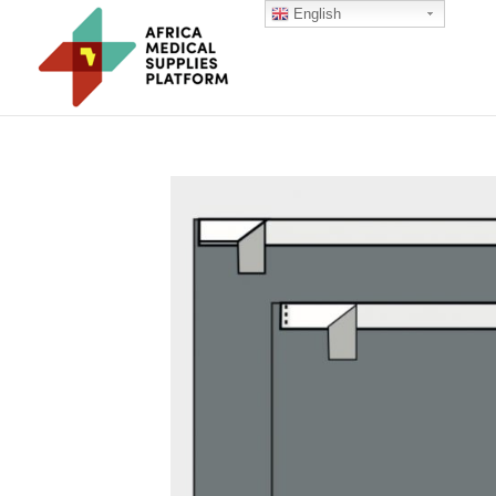
English