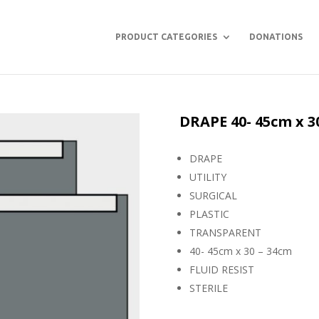
PRODUCT CATEGORIES
DONATIONS
DRAPE 40- 45cm x 3
DRAPE
UTILITY
SURGICAL
PLASTIC
TRANSPARENT
40- 45cm x 30 – 34cm
FLUID RESIST
STERILE