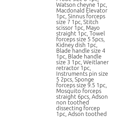
Watson cheyne 1pc,
Macdonald Elevator
1pc, Sinnus forceps
size 7 1pc, Stitch
scissor 1pc, Mayo
straight 1pc, Towel
forceps size 5 5pcs,
Kidney dish 1pc,
Blade handle size 4
1pc, Blade handle
size 3 1pc, Weitlaner
retractor 1pc,
Instruments pin size
5 2pcs, Sponge
forceps size 9.5 1pc,
Mosquito forceps
straight 6pcs, Adson
non toothed
dissecting forcep
1pc, Adson toothed