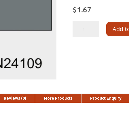
$
1.67
Add t
Reviews (0)
More Products
Product Enquiry