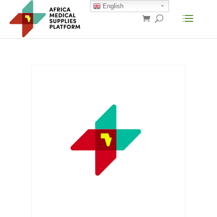
English