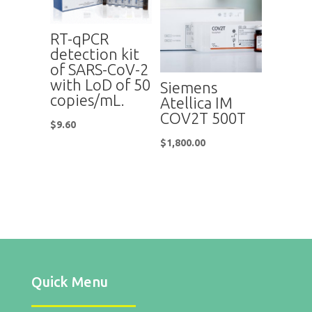
RT-qPCR
detection kit
of SARS-CoV-2
with LoD of 50
Siemens
copies/mL.
Atellica IM
COV2T 500T
$
9.60
$
1,800.00
Quick Menu