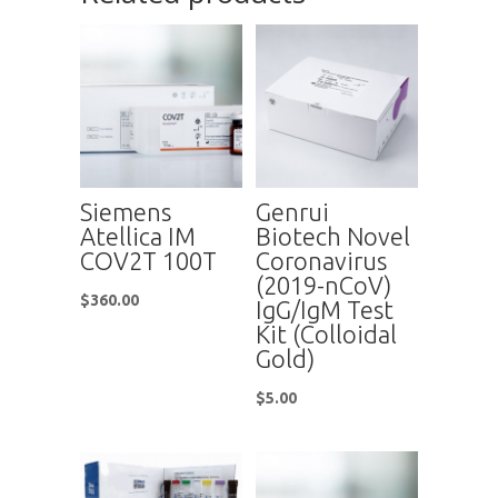
Siemens
Genrui
Atellica IM
Biotech Novel
COV2T 100T
Coronavirus
(2019-nCoV)
$
360.00
IgG/IgM Test
Kit (Colloidal
Gold)
$
5.00