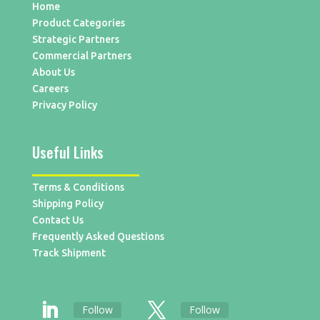
Home
Product Categories
Strategic Partners
Commercial Partners
About Us
Careers
Privacy Policy
Useful Links
Terms & Conditions
Shipping Policy
Contact Us
Frequently Asked Questions
Track Shipment
Follow
Follow