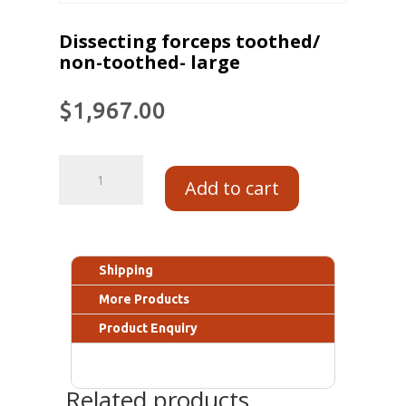
Dissecting forceps toothed/
non-toothed- large
$
1,967.00
Add to cart
Shipping
More Products
Product Enquiry
Related products