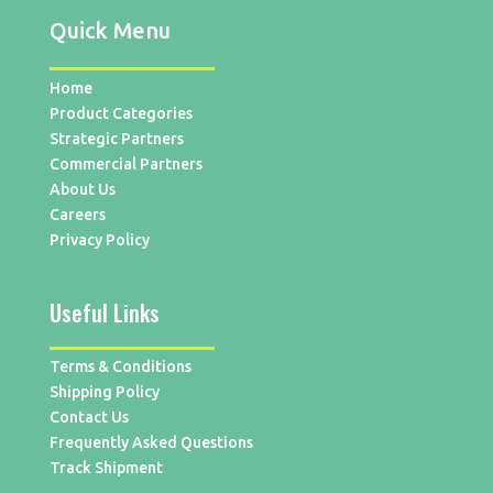
Quick Menu
Home
Product Categories
Strategic Partners
Commercial Partners
About Us
Careers
Privacy Policy
Useful Links
Terms & Conditions
Shipping Policy
Contact Us
Frequently Asked Questions
Track Shipment