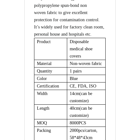
polypropylene spun-bond
non
woven
fabric to give excellent
protection for contamination control.
I
t
’
s widely used for factory clean room,
personal house and hospitals etc.
Product
Disposable
medical shoe
covers
Material
Non-woven
fabric
Quantity
1 pairs
Color
Blue
Certification
CE, FDA, ISO
Width
14cm(can be
customize)
Length
40
cm
(can be
customize)
MOQ
8000PCS
Packing
2000pcs/carton,
58*48*43cm