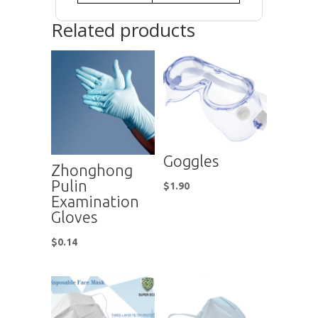
Related products
Goggles
Zhonghong
Pulin
$
1.90
Examination
Gloves
$
0.14