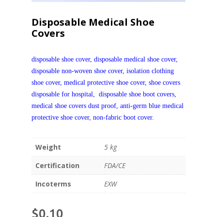
Disposable Medical Shoe
Covers
disposable shoe cover, disposable medical shoe cover,
disposable non-woven shoe cover,
isolation clothing
shoe cover,
medical protective shoe cover
, shoe covers
disposable for hospital, disposable shoe boot covers,
m
edical
s
hoe
c
over
s
dust proof
,
a
nti-germ
b
lue
m
edical
p
rotective
s
hoe
c
over
, n
on-fabric boot cover.
Weight
5 kg
Certification
FDA/CE
Incoterms
EXW
$
0.10