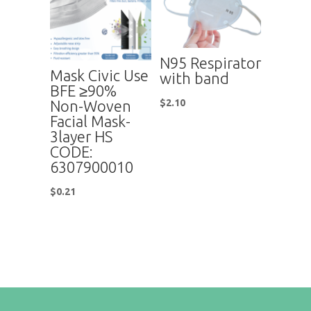
N95 Respirator
Mask Civic Use
with band
BFE ≥90%
Non-Woven
$
2.10
Facial Mask-
3layer HS
CODE:
6307900010
$
0.21