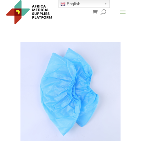
English