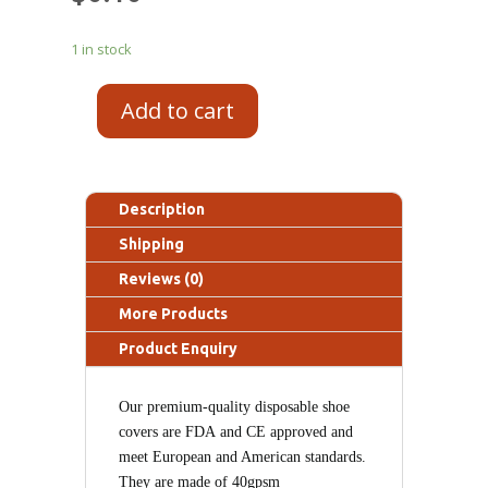
1 in stock
Add to cart
Description
Shipping
Reviews (0)
More Products
Product Enquiry
Our premium-quality disposable
shoe
covers
are FDA
and
CE
approved and
meet European and American standards.
T
hey are made of 40gpsm