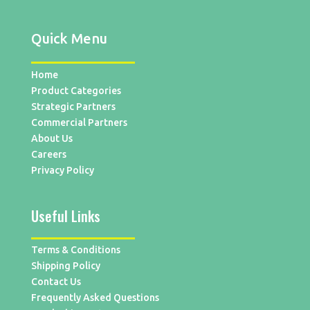
Quick Menu
Home
Product Categories
Strategic Partners
Commercial Partners
About Us
Careers
Privacy Policy
Useful Links
Terms & Conditions
Shipping Policy
Contact Us
Frequently Asked Questions