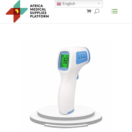
English