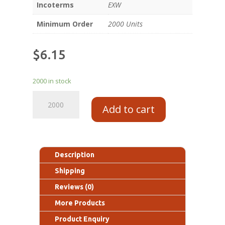
Incoterms
EXW
Minimum Order
2000 Units
$
6.15
2000 in stock
Add to cart
Description
Shipping
Reviews (0)
More Products
Product Enquiry