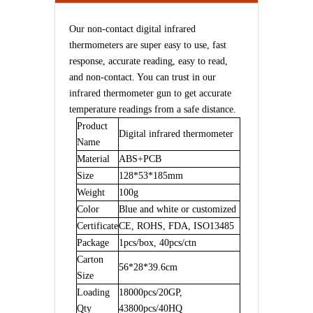
Our non-contact digital infrared
thermometers are super easy to use, fast
response, accurate reading, easy to read,
and non-contact. You can trust in our
infrared thermometer gun to get accurate
temperature readings from a safe distance.
Product
Digital infrared thermometer
Name
Material
ABS+PCB
Size
128*53*185mm
Weight
100g
Color
B
lue and white or customized
Certificate
CE,
ROHS,
FDA,
ISO13485
Pack
age
1pcs/box, 40pcs/ctn
Carton
56*28*39.6cm
Size
Loading
18000
pcs/20GP,
Qty
43800
pcs/40HQ