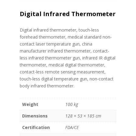
Digital Infrared Thermometer
Digital infrared thermometer, touch-less
forehead thermometer, medical standard non-
contact laser temperature gun, china
manufacturer infrared thermometer, contact-
less infrared thermometer gun, infrared IR digital
thermometer, medical digital thermometer,
contact-less remote sensing measurement,
touch-less digital temperature gun, non-contact
body infrared thermometer.
Weight
100 kg
Dimensions
128 × 53 × 185 cm
Certification
FDA/CE