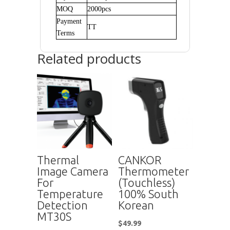
MOQ
2000pcs
Payment
TT
Terms
Related products
Thermal
CANKOR
Image Camera
Thermometer
For
(Touchless)
Temperature
100% South
Detection
Korean
MT30S
$
49.99