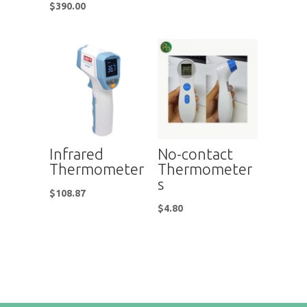
$
390.00
Infrared
No-contact
Thermometer
Thermometer
s
$
108.87
$
4.80