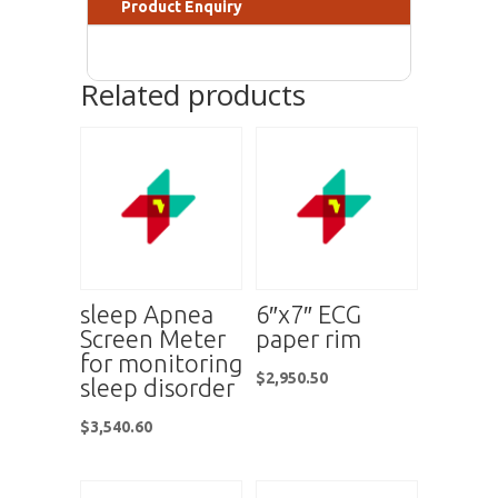
Product Enquiry
Related products
sleep Apnea
6″x7″ ECG
Screen Meter
paper rim
for monitoring
$
2,950.50
sleep disorder
$
3,540.60