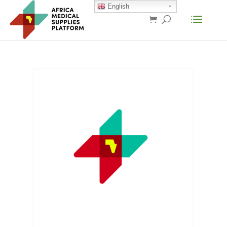
English