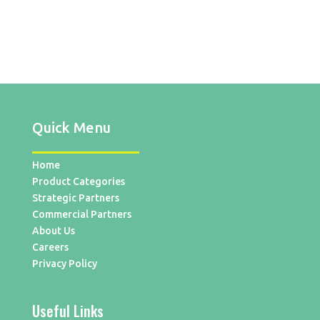
Quick Menu
Home
Product Categories
Strategic Partners
Commercial Partners
About Us
Careers
Privacy Policy
Useful Links