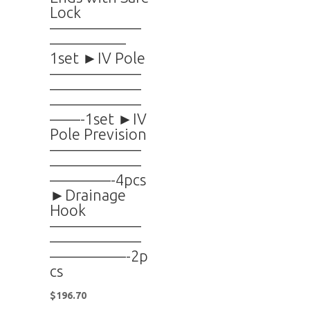
Lock
——————
—————
1set ►IV Pole
——————
——————
——————
——-1set ►IV
Pole Prevision
——————
——————
————-4pcs
►Drainage
Hook
——————
——————
—————-2p
cs
$
196.70