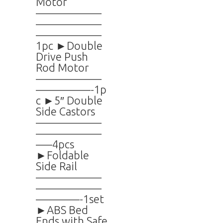
Motor
——————
——————
——————
1pc ►Double
Drive Push
Rod Motor
——————
—————-1p
c ►5″ Double
Side Castors
——————
——————
—–4pcs
►Foldable
Side Rail
——————
——————
————-1set
►ABS Bed
Ends with Safe