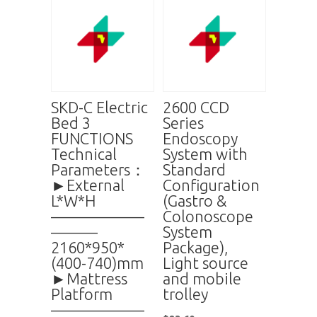
SKD-C Electric
2600 CCD
Bed 3
Series
FUNCTIONS
Endoscopy
Technical
System with
Parameters：
Standard
►External
Configuration
L*W*H
(Gastro &
——————
Colonoscope
———
System
2160*950*
Package),
(400-740)mm
Light source
►Mattress
and mobile
Platform
trolley
——————