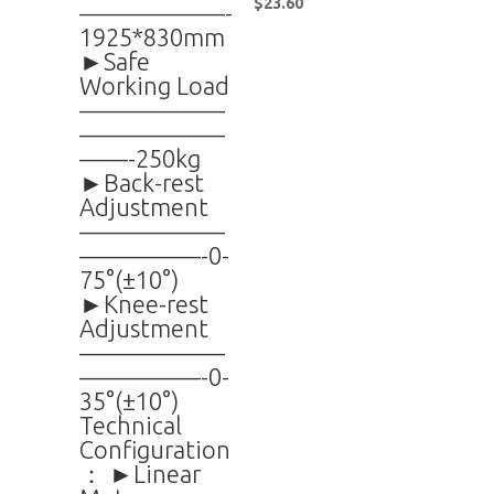
$
23.60
——————-
1925*830mm
►Safe
Working Load
——————
——————
——-250kg
►Back-rest
Adjustment
——————
—————-0-
75°(±10°)
►Knee-rest
Adjustment
——————
—————-0-
35°(±10°)
Technical
Configuration
： ►Linear