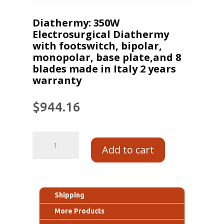
Diathermy: 350W
Electrosurgical Diathermy
with footswitch, bipolar,
monopolar, base plate,and 8
blades made in Italy 2 years
warranty
$
944.16
Add to cart
Shipping
More Products