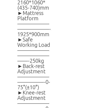
2160*1060*
(435-740)mm
►Mattress
Platform
——————
——————-
1925*900mm
►Safe
Working Load
——————
——————
——-250kg
►Back-rest
Adjustment
——————
—————-0-
75°(±10°)
►Knee-rest
Adjustment
——————