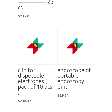
—————-2p
cs
$
23.60
clip for
endoscope of
disposable
portable
electrodes (
endoscopy
pack of 10 pcs
unit
)
$
29.51
$
216.37