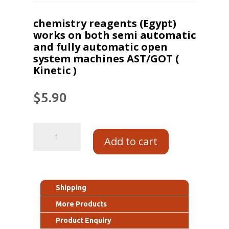
chemistry reagents (Egypt)
works on both semi automatic
and fully automatic open
system machines AST/GOT (
Kinetic )
$
5.90
Add to cart
Shipping
More Products
Product Enquiry