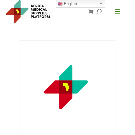
English