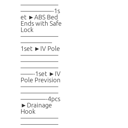
——————
—————-1s
et ►ABS Bed
Ends with Safe
Lock
——————
—————
1set ►IV Pole
——————
——————
——————
——-1set ►IV
Pole Prevision
——————
——————
————-4pcs
►Drainage
Hook
——————
——————