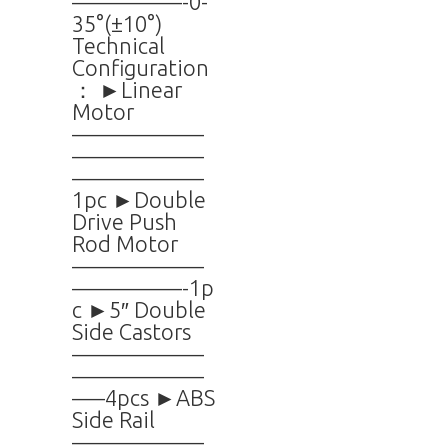
—————-0-
35°(±10°)
Technical
Configuration
： ►Linear
Motor
——————
——————
——————
1pc ►Double
Drive Push
Rod Motor
——————
—————-1p
c ►5″ Double
Side Castors
——————
——————
—–4pcs ►ABS
Side Rail
——————