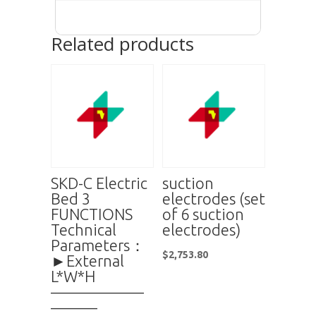
Related products
SKD-C Electric
suction
Bed 3
electrodes (set
FUNCTIONS
of 6 suction
Technical
electrodes)
Parameters：
$
2,753.80
►External
L*W*H
——————
———