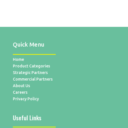
Quick Menu
Home
Product Categories
Strategic Partners
Commercial Partners
About Us
Careers
Privacy Policy
Useful Links