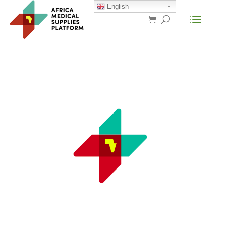
English