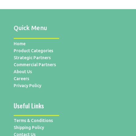
Quick Menu
Home
Product Categories
Strategic Partners
Commercial Partners
About Us
Careers
Privacy Policy
Useful Links
Terms & Conditions
Shipping Policy
Contact Us