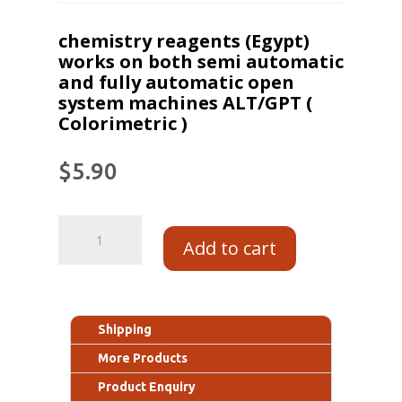
chemistry reagents (Egypt)
works on both semi automatic
and fully automatic open
system machines ALT/GPT (
Colorimetric )
$
5.90
Add to cart
Shipping
More Products
Product Enquiry