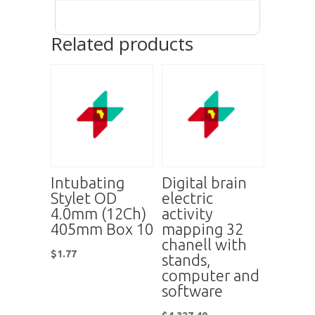
Related products
Intubating
Digital brain
Stylet OD
electric
4.0mm (12Ch)
activity
405mm Box 10
mapping 32
chanell with
$
1.77
stands,
computer and
software