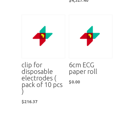
$
4,327.40
clip for
6cm ECG
disposable
paper roll
electrodes (
$
0.00
pack of 10 pcs
)
$
216.37