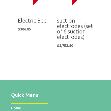
Electric Bed
suction
electrodes (set
$
306.85
of 6 suction
electrodes)
$
2,753.80
Quick Menu
Home