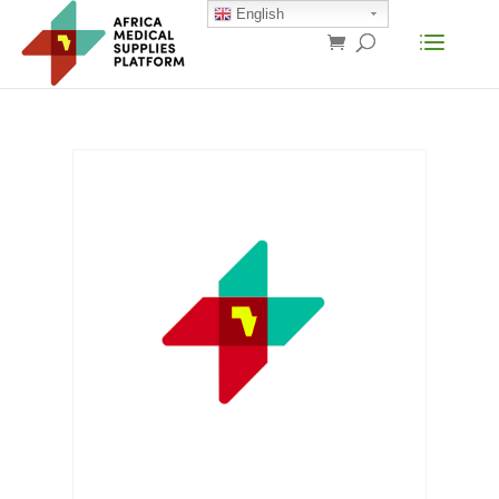
English