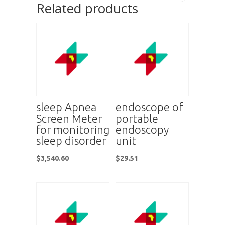
Related products
sleep Apnea
endoscope of
Screen Meter
portable
for monitoring
endoscopy
sleep disorder
unit
$
3,540.60
$
29.51