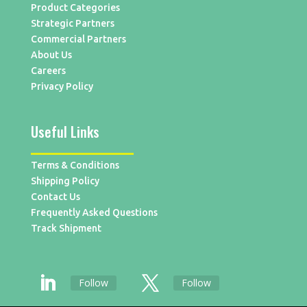
Product Categories
Strategic Partners
Commercial Partners
About Us
Careers
Privacy Policy
Useful Links
Terms & Conditions
Shipping Policy
Contact Us
Frequently Asked Questions
Track Shipment
Follow
Follow