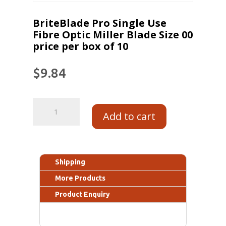
BriteBlade Pro Single Use
Fibre Optic Miller Blade Size 00
price per box of 10
$
9.84
Add to cart
Shipping
More Products
Product Enquiry