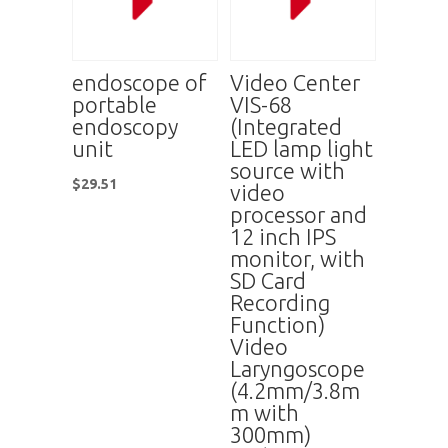
endoscope of
Video Center
portable
VIS-68
endoscopy
(Integrated
unit
LED lamp light
source with
$
29.51
video
processor and
12 inch IPS
monitor, with
SD Card
Recording
Function)
Video
Laryngoscope
(4.2mm/3.8m
m with
300mm)