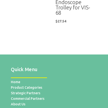
Endoscope
Trolley for VIS-
68
$
27.54
Quick Menu
Home
Product Categories
Strategic Partners
Commercial Partners
About Us