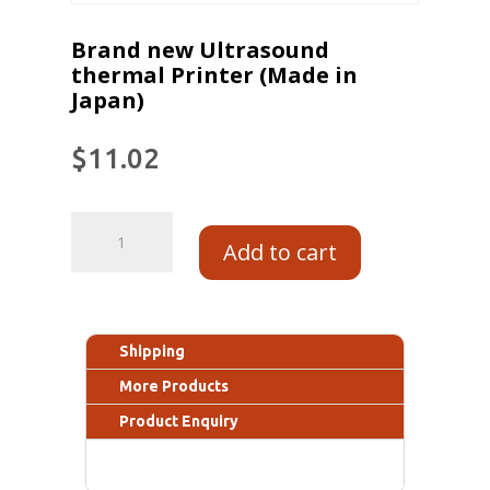
Brand new Ultrasound
thermal Printer (Made in
Japan)
$
11.02
Add to cart
Shipping
More Products
Product Enquiry