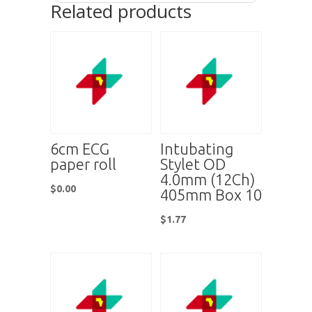
Related products
6cm ECG
Intubating
paper roll
Stylet OD
4.0mm (12Ch)
$
0.00
405mm Box 10
$
1.77