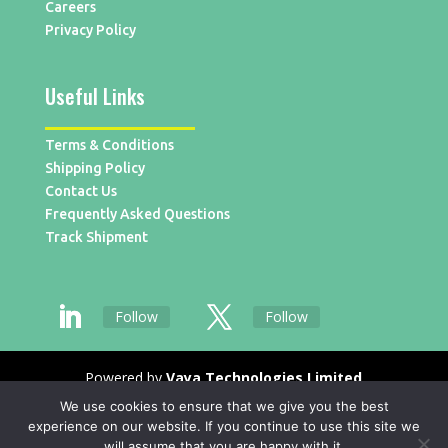
Careers
Privacy Policy
Useful Links
Terms & Conditions
Shipping Policy
Contact Us
Frequently Asked Questions
Track Shipment
Follow
Follow
Powered by
Vaya Technologies Limited
We use cookies to ensure that we give you the best
experience on our website. If you continue to use this site we
will assume that you are happy with it.