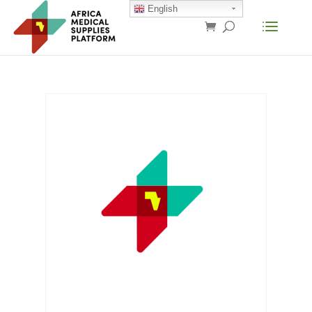
English