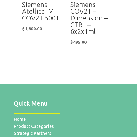
Siemens
Siemens
Atellica IM
COV2T –
COV2T 500T
Dimension –
CTRL –
$
1,800.00
6x2x1ml
$
495.00
Quick Menu
Home
Product Categories
Strategic Partners