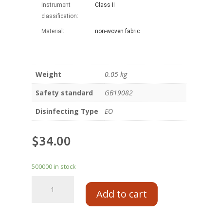
Instrument
Class II
classification:
Material:
non-woven fabric
Weight
0.05 kg
Safety standard
GB19082
Disinfecting Type
EO
$
34.00
500000 in stock
Add to cart