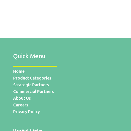
Quick Menu
Home
Product Categories
Strategic Partners
Commercial Partners
About Us
Careers
Privacy Policy
Useful Links