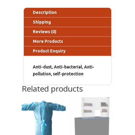
Description
Shipping
Reviews (0)
More Products
Product Enquiry
Anti-dust, Anti-bacterial, Anti-
pollution, self-protection
Related products