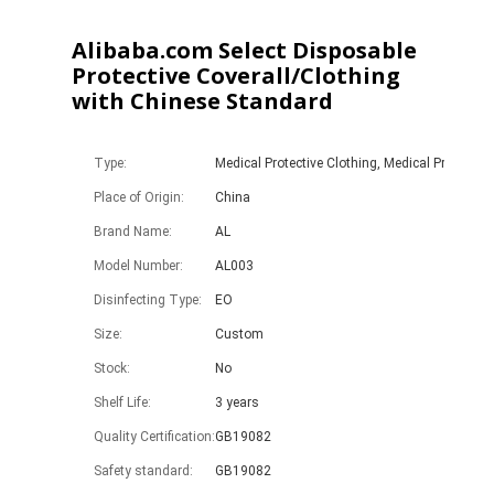
Alibaba.com Select Disposable
Protective Coverall/Clothing
with Chinese Standard
Type:
Medical Protective Clothing, Medical Protective
Place of Origin:
China
Brand Name:
AL
Model Number:
AL003
Disinfecting Type:
EO
Size:
Custom
Stock:
No
Shelf Life:
3 years
Quality Certification:
GB19082
Safety standard:
GB19082