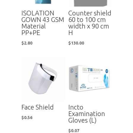
ISOLATION
Counter shield
GOWN 43 GSM
60 to 100 cm
Material
width x 90 cm
PP+PE
H
$
2.80
$
130.00
Face Shield
Incto
Examination
$
0.56
Gloves (L)
$
0.07