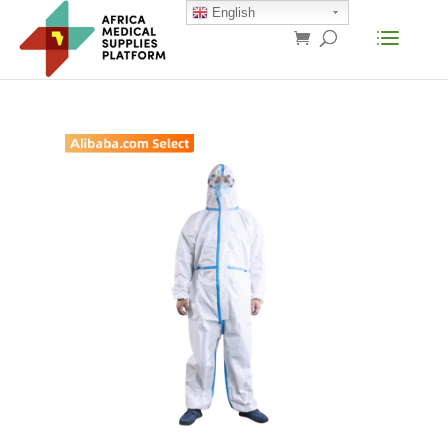
English