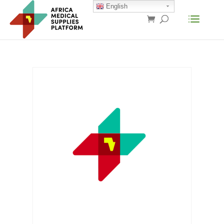
English