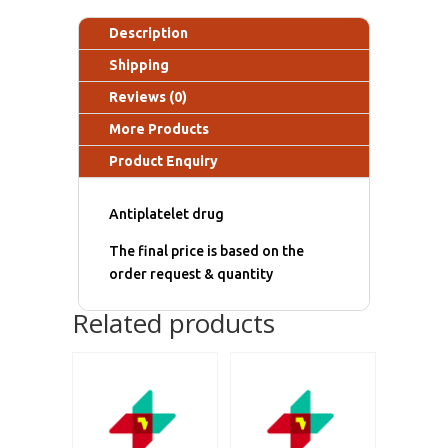
Description
Shipping
Reviews (0)
More Products
Product Enquiry
Antiplatelet drug
The final price is based on the
order request & quantity
Related products