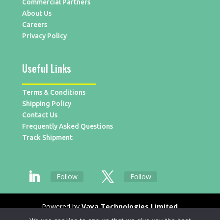
Commercial Partners
About Us
Careers
Privacy Policy
Useful Links
Terms & Conditions
Shipping Policy
Contact Us
Frequently Asked Questions
Track Shipment
Follow
Follow
Powered by
Vaya Technologies Limited