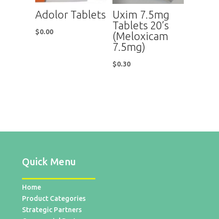
Adolor Tablets
Uxim 7.5mg
Tablets 20’s
$
0.00
(Meloxicam
7.5mg)
$
0.30
Quick Menu
Home
Product Categories
Strategic Partners