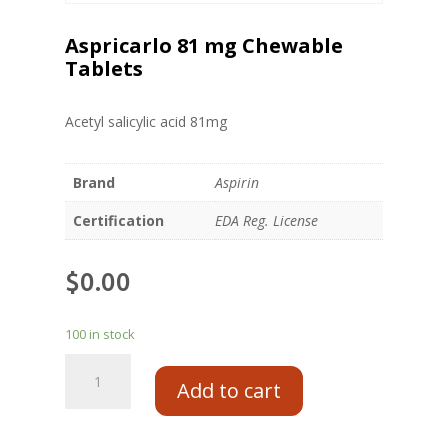
Aspricarlo 81 mg Chewable
Tablets
Acetyl salicylic acid 81mg
Brand
Aspirin
Certification
EDA Reg. License
$
0.00
100 in stock
Add to cart