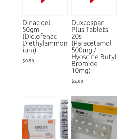
Dinac gel
Duxcospan
50gm
Plus Tablets
(Diclofenac
20s
Diethylammon
(Paracetamol
ium)
500mg /
Hyoscine Butyl
$
0.50
Bromide
10mg)
$
2.00