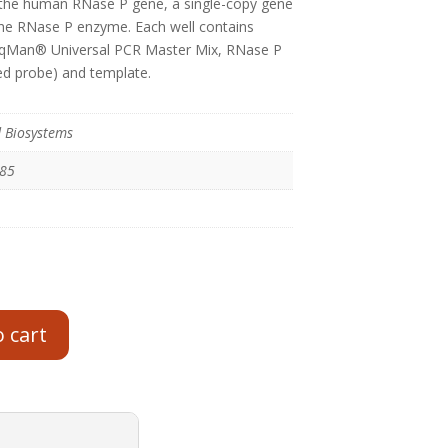
 the human RNase P gene, a single-copy gene
he RNase P enzyme. Each well contains
TaqMan® Universal PCR Master Mix, RNase P
d probe) and template.
d Biosystems
485
o cart