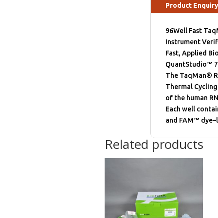
Product Enquir
96Well Fast Taq
Instrument Verif
Fast, Applied B
QuantStudio™ 7 
The TaqMan® RNas
Thermal Cycling
of the human RN
Each well conta
and FAM™ dye–la
Related products