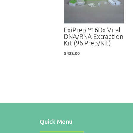
ExiPrep™16Dx Viral
DNA/RNA Extraction
Kit (96 Prep/Kit)
$
432.00
Quick Menu