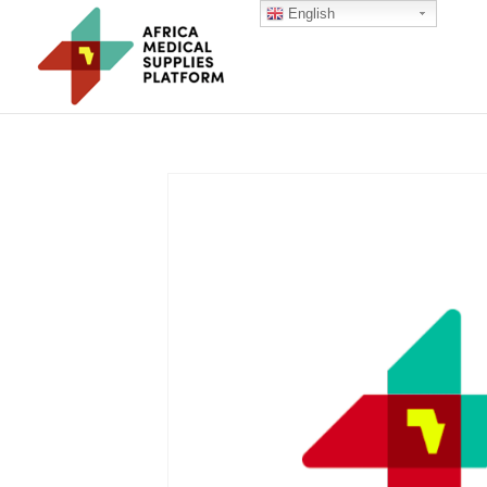
English