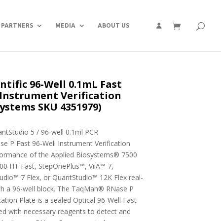
PARTNERS
MEDIA
ABOUT US
ntific 96-Well 0.1mL Fast
nstrument Verification
systems SKU 4351979)
antStudio 5 / 96-well 0.1ml PCR
P Fast 96-Well Instrument Verification
erformance of the Applied Biosystems® 7500
00 HT Fast, StepOnePlus™, ViiA™ 7,
udio™ 7 Flex, or QuantStudio™ 12K Flex real-
th a 96-well block. The TaqMan® RNase P
ation Plate is a sealed Optical 96-Well Fast
ed with necessary reagents to detect and