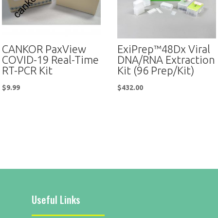
CANKOR PaxView
ExiPrep™48Dx Viral
COVID-19 Real-Time
DNA/RNA Extraction
RT-PCR Kit
Kit (96 Prep/Kit)
$
9.99
$
432.00
Useful Links