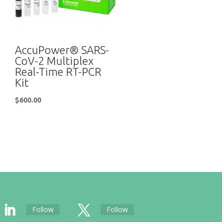
AccuPower® SARS-
CoV-2 Multiplex
Real-Time RT-PCR
Kit
$
600.00
Follow
Follow