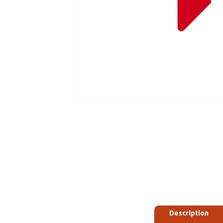
Description