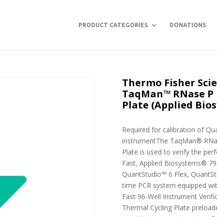
PRODUCT CATEGORIES
DONATIONS
Thermo Fisher Scie
TaqMan™ RNase P I
Plate (Applied Bio
Required for calibration of Qu
instrumentThe TaqMan® RNase 
Plate is used to verify the p
Fast, Applied Biosystems® 79
QuantStudio™ 6 Flex, QuantSt
time PCR system equipped wi
Fast 96-Well Instrument Verific
Thermal Cycling Plate preload