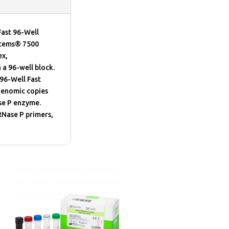
ast 96-Well
ystems® 7500
ex,
a 96-well block.
96-Well Fast
genomic copies
se P enzyme.
RNase P primers,