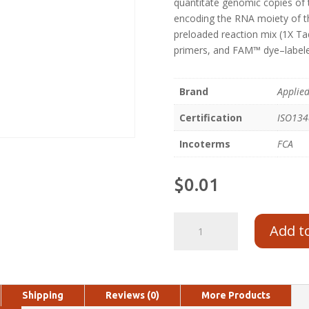
quantitate genomic copies of
encoding the RNA moiety of t
preloaded reaction mix (1X 
primers, and FAM™ dye–labele
Brand
Applie
Certification
ISO13
Incoterms
FCA
$
0.01
Add t
Shipping
Reviews (0)
More Products