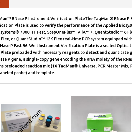
y
Man™ RNase P Instrument Verification PlateThe TaqMan® RNase P F
ication Plate is used to verify the performance of the Applied Bios
iosystems® 7900 HT Fast, StepOnePlus™, ViiA™ 7, QuantStudio™ 6 Fl
Flex, or QuantStudio™ 12K Flex real-time PCR system equipped with 
e P Fast 96-Well Instrument Verification Plate is a sealed Optical 
 Plate preloaded with necessary reagents to detect and quantitate 
ase P gene, a single-copy gene encoding the RNA moiety of the RNa
ins preloaded reaction mix (1X TaqMan® Universal PCR Master Mix, 
beled probe) and template.