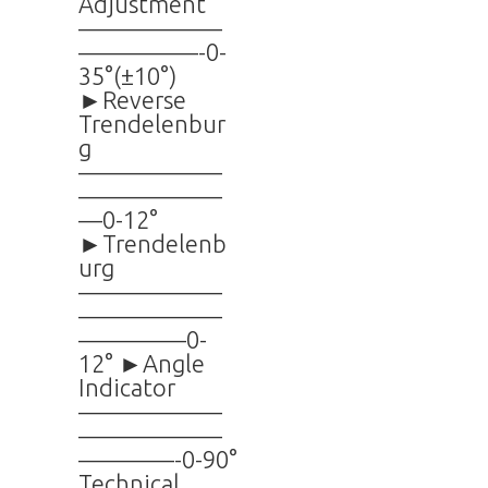
Adjustment
——————
—————-0-
35°(±10°)
►Reverse
Trendelenbur
g
——————
——————
—0-12°
►Trendelenb
urg
——————
——————
————–0-
12° ►Angle
Indicator
——————
——————
————-0-90°
Technical