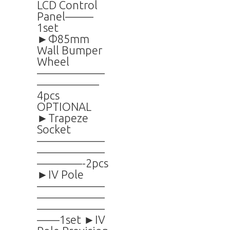
LCD Control
Panel——–
1set
►Φ85mm
Wall Bumper
Wheel
——————
—————–
4pcs
OPTIONAL
►Trapeze
Socket
——————
——————
————-2pcs
►IV Pole
——————
——————
——————
——1set ►IV