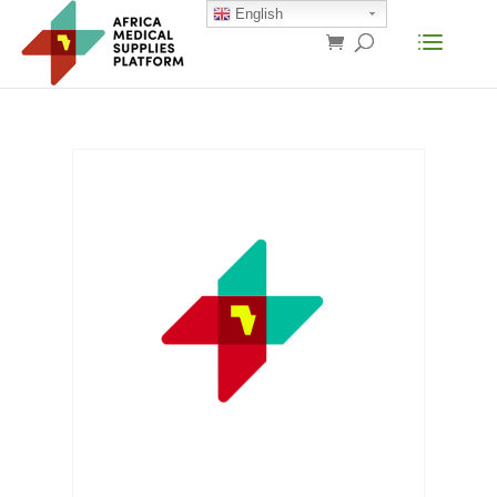
English