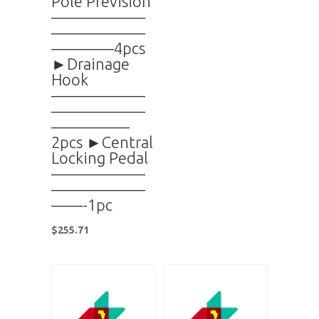
Pole Prevision
——————
——————
————4pcs
►Drainage
Hook
——————
——————
—————
2pcs ►Central
Locking Pedal
——————
——————
——-1pc
$
255.71