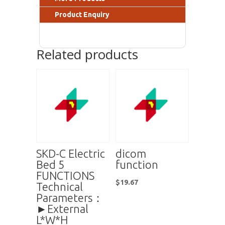
Product Enquiry
Related products
SKD-C Electric
dicom
Bed 5
function
FUNCTIONS
$
19.67
Technical
Parameters：
►External
L*W*H