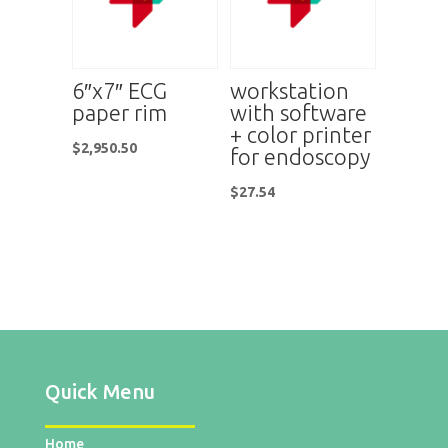
6″x7″ ECG
workstation
paper rim
with software
+ color printer
$
2,950.50
for endoscopy
$
27.54
Quick Menu
Home