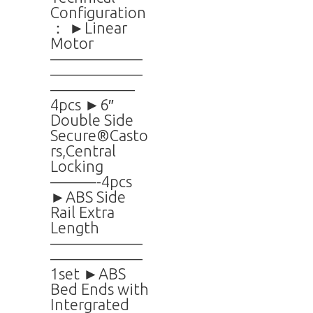
Configuration
： ►Linear
Motor
——————
——————
—————–
4pcs ►6″
Double Side
Secure®Casto
rs,Central
Locking
———-4pcs
►ABS Side
Rail Extra
Length
——————
——————
1set ►ABS
Bed Ends with
Intergrated