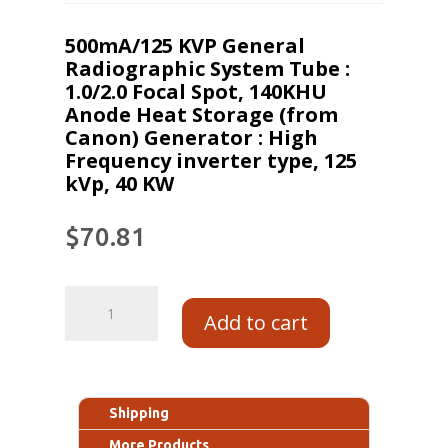
500mA/125 KVP General
Radiographic System Tube :
1.0/2.0 Focal Spot, 140KHU
Anode Heat Storage (from
Canon) Generator : High
Frequency inverter type, 125
kVp, 40 KW
$
70.81
Add to cart
Shipping
More Products