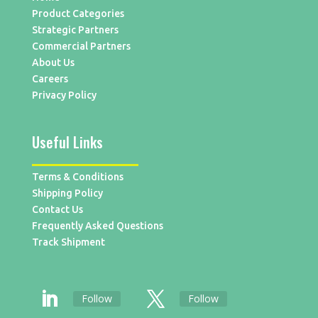
Product Categories
Strategic Partners
Commercial Partners
About Us
Careers
Privacy Policy
Useful Links
Terms & Conditions
Shipping Policy
Contact Us
Frequently Asked Questions
Track Shipment
Follow
Follow