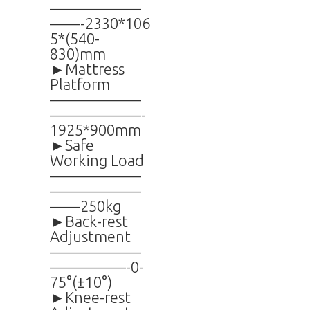
——————
——-2330*106
5*(540-
830)mm
►Mattress
Platform
——————
——————-
1925*900mm
►Safe
Working Load
——————
——————
——250kg
►Back-rest
Adjustment
——————
—————-0-
75°(±10°)
►Knee-rest