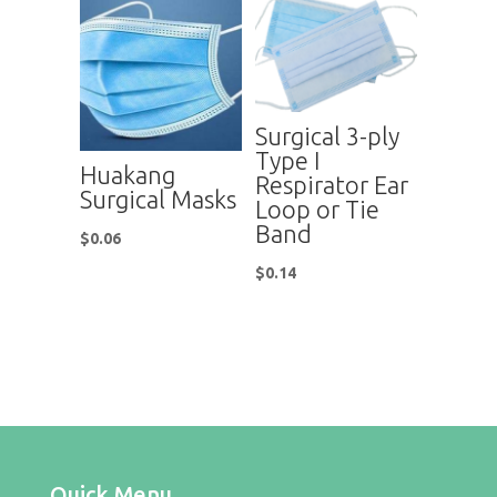
Surgical 3-ply
Type I
Huakang
Respirator Ear
Surgical Masks
Loop or Tie
Band
$
0.06
$
0.14
Quick Menu