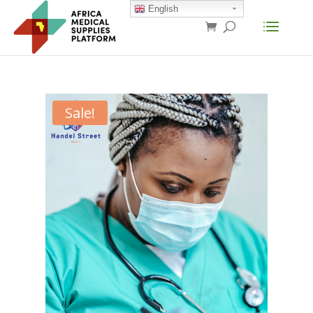
English
Sale!