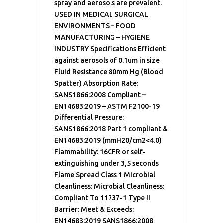
spray and aerosols are prevalent.
USED IN MEDICAL SURGICAL
ENVIRONMENTS – FOOD
MANUFACTURING – HYGIENE
INDUSTRY Specifications Efficient
against aerosols of 0.1um in size
Fluid Resistance 80mm Hg (Blood
Spatter) Absorption Rate:
SANS1866:2008 Compliant –
EN14683:2019 – ASTM F2100-19
Differential Pressure:
SANS1866:2018 Part 1 compliant &
EN14683:2019 (mmH20/cm2<4.0)
Flammability: 16CFR or self-
extinguishing under 3,5 seconds
Flame Spread Class 1 Microbial
Cleanliness: Microbial Cleanliness:
Compliant To 11737-1 Type II
Barrier: Meet & Exceeds:
EN14683:2019 SANS1866:2008