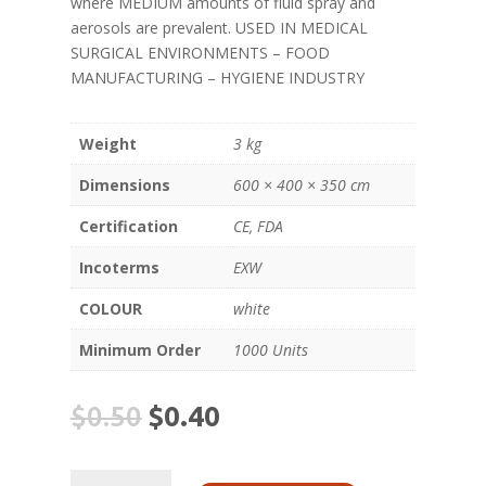
where MEDIUM amounts of fluid spray and
aerosols are prevalent. USED IN MEDICAL
SURGICAL ENVIRONMENTS – FOOD
MANUFACTURING – HYGIENE INDUSTRY
Weight
3 kg
Dimensions
600 × 400 × 350 cm
Certification
CE, FDA
Incoterms
EXW
COLOUR
white
Minimum Order
1000 Units
$
0.50
$
0.40