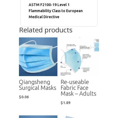
ASTM F2100-19 Level 1
Flammability Class to European
Medical Directive
Related products
Qiangsheng
Re-useable
Surgical Masks
Fabric Face
Mask – Adults
$
0.06
$
1.89