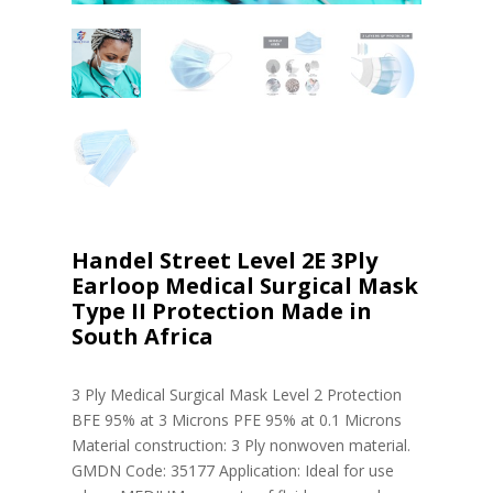
Handel Street Level 2E 3Ply
Earloop Medical Surgical Mask
Type II Protection Made in
South Africa
3 Ply Medical Surgical Mask Level 2 Protection
BFE 95% at 3 Microns PFE 95% at 0.1 Microns
Material construction: 3 Ply nonwoven material.
GMDN Code: 35177 Application: Ideal for use