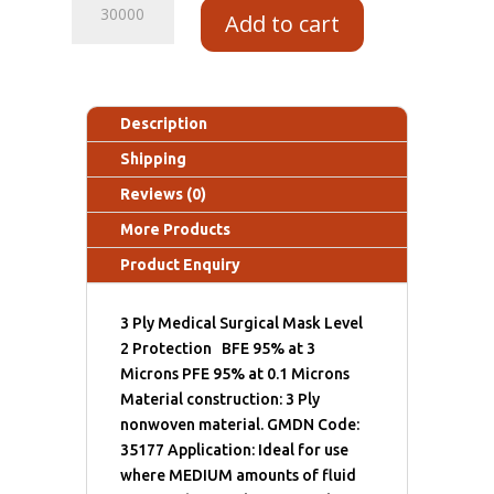
Add to cart
Description
Shipping
Reviews (0)
More Products
Product Enquiry
3 Ply Medical Surgical Mask Level
2 Protection BFE 95% at 3
Microns PFE 95% at 0.1 Microns
Material construction: 3 Ply
nonwoven material. GMDN Code:
35177 Application: Ideal for use
where MEDIUM amounts of fluid