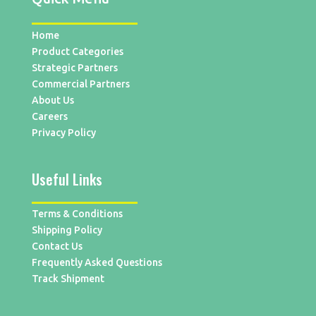
Home
Product Categories
Strategic Partners
Commercial Partners
About Us
Careers
Privacy Policy
Useful Links
Terms & Conditions
Shipping Policy
Contact Us
Frequently Asked Questions
Track Shipment