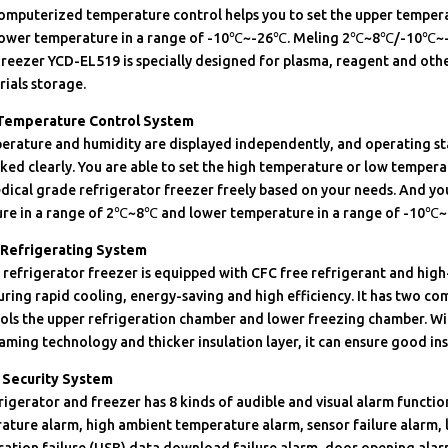
computerized temperature control helps you to set the upper tempera
ower temperature in a range of -10℃~-26℃. Meling 2℃~8℃/-10℃~
reezer YCD-EL519 is specially designed for plasma, reagent and oth
ials storage.
 Temperature Control System
erature and humidity are displayed independently, and operating st
ed clearly. You are able to set the high temperature or low temper
dical grade refrigerator freezer freely based on your needs. And you
re in a range of 2℃~8℃ and lower temperature in a range of -10℃
 Refrigerating System
refrigerator freezer is equipped with CFC free refrigerant and high
ring rapid cooling, energy-saving and high efficiency. It has two c
rols the upper refrigeration chamber and lower freezing chamber. W
ming technology and thicker insulation layer, it can ensure good ins
Security System
rigerator and freezer has 8 kinds of audible and visual alarm functio
ature alarm, high ambient temperature alarm, sensor failure alarm, 