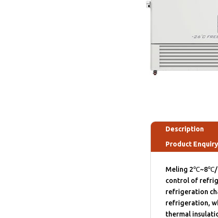
Description
Product Enquir
Meling 2℃~8℃/-
control of refri
refrigeration c
refrigeration, w
thermal insulati