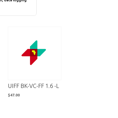
m, data logging
UIFF BK-VC-FF 1.6 -L
$
47.00