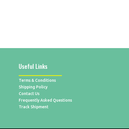
Useful Links
Terms & Conditions
Shipping Policy
Contact Us
Frequently Asked Questions
Track Shipment