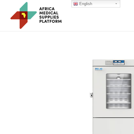
English