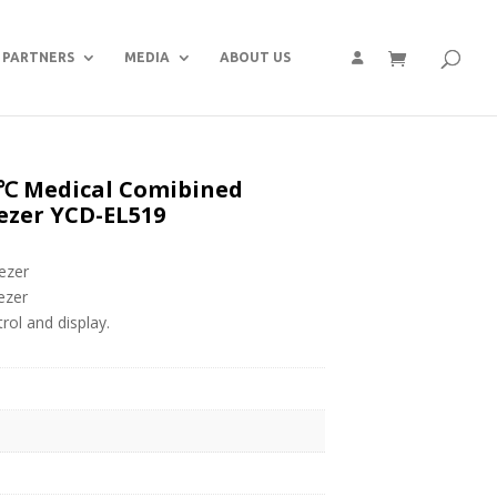
PARTNERS
MEDIA
ABOUT US
 Medical Comibined
ezer YCD-EL519
ezer
ezer
ol and display.