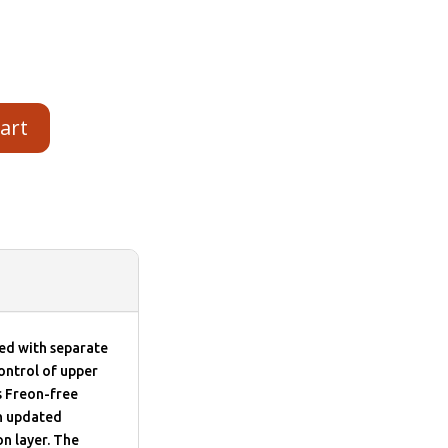
cart
d with separate
ontrol of upper
s Freon-free
th updated
n layer. The