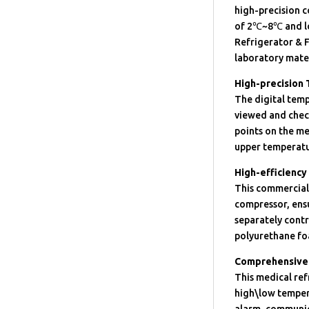
high-precision 
of 2℃~8℃ and l
Refrigerator & F
laboratory mater
High-precision
The digital temp
viewed and check
points on the me
upper temperatu
High-efficiency
This commercial 
compressor, ensu
separately cont
polyurethane foa
Comprehensive 
This medical ref
high\low temper