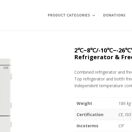
PRODUCT CATEGORIES
DONATIONS
2℃~8℃/-10℃~-26℃℃
Refrigerator & Fre
Combined refrigerator and fre
Top refrigerator and botth fre
Independent temperature contr
Weight
186 kg
Certification
CE, ISO
Incoterms
CIF