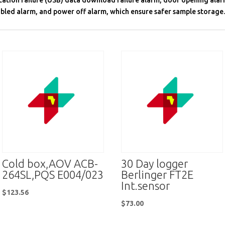
ation failure (USB) data download failure alarm, door opening alar
bled alarm, and power off alarm, which ensure safer sample storage.
Cold box,AOV ACB-
30 Day logger
264SL,PQS E004/023
Berlinger FT2E
Int.sensor
$
123.56
$
73.00