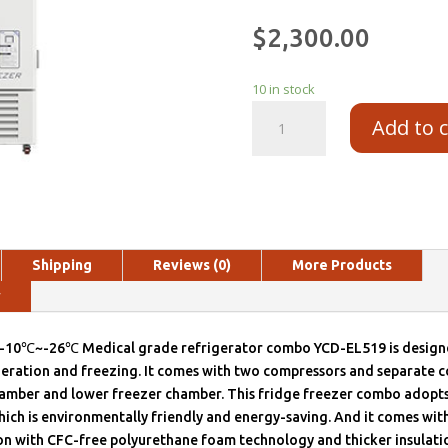
$
2,300.00
10 in stock
Add to 
Shipping
Reviews (0)
More Products
y
10℃~-26℃ Medical grade refrigerator combo YCD-EL519 is designe
geration and freezing. It comes with two compressors and separate c
hamber and lower freezer chamber. This fridge freezer combo adopt
hich is environmentally friendly and energy-saving. And it comes wi
on with CFC-free polyurethane foam technology and thicker insulatio