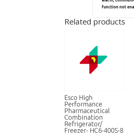
alarm, communic
function not ena
Related products
Esco High
Performance
Pharmaceutical
Combination
Refrigerator/
Freezer- HC6-400S-8