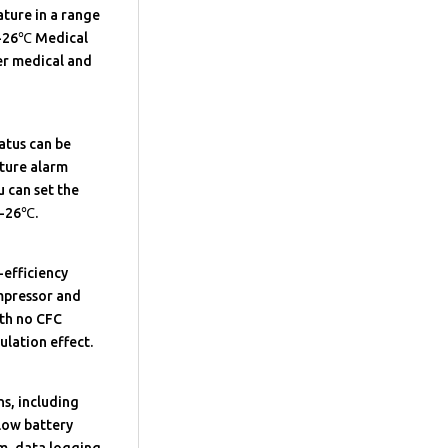
ture in a range
-26℃ Medical
er medical and
atus can be
ature alarm
 can set the
~-26℃.
-efficiency
ompressor and
ith no CFC
ulation effect.
ns, including
low battery