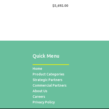
$
5,692.00
Quick Menu
Home
Product Categories
Strategic Partners
Commercial Partners
About Us
Careers
Privacy Policy