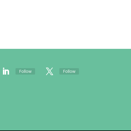
Follow
Follow