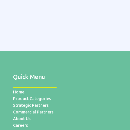
Quick Menu
Home
Product Categories
Strategic Partners
Commercial Partners
About Us
Careers