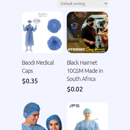
Baodi Medical
Black Hairnet
Caps
10GSM Made in
South Africa
$
0.35
$
0.02