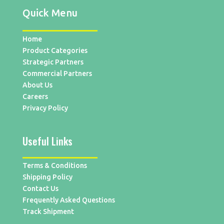
Quick Menu
Home
Product Categories
Strategic Partners
Commercial Partners
About Us
Careers
Privacy Policy
Useful Links
Terms & Conditions
Shipping Policy
Contact Us
Frequently Asked Questions
Track Shipment