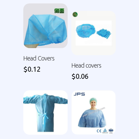
Head Covers
Head covers
$
0.12
$
0.06