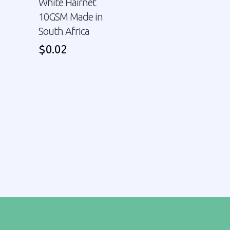
White Hairnet
10GSM Made in
South Africa
$
0.02