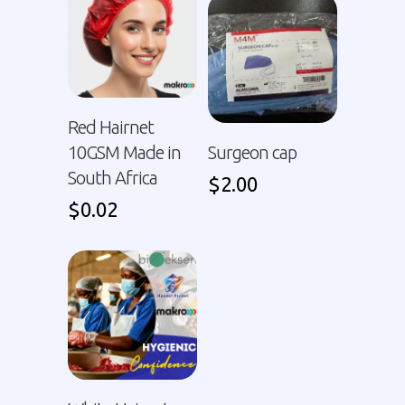
Red Hairnet
10GSM Made in
Surgeon cap
South Africa
$
2.00
$
0.02