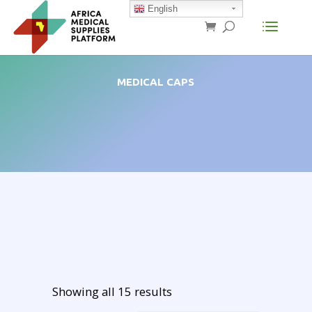
English
MEDICAL CAPS
Showing all 15 results