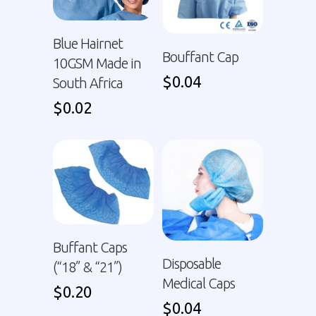
Blue Hairnet
Bouffant Cap
10GSM Made in
$
0.04
South Africa
$
0.02
Buffant Caps
Disposable
(“18” & “21”)
Medical Caps
$
0.20
$
0.04