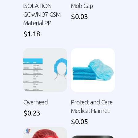
ISOLATION
Mob Cap
GOWN 37 GSM
$
0.03
Material PP
$
1.18
Overhead
Protect and Care
Medical Hairnet
$
0.23
$
0.05