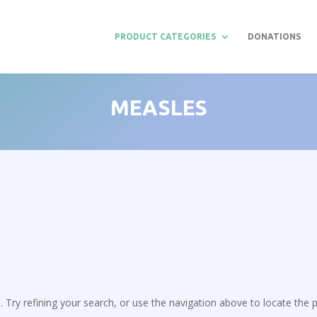
PRODUCT CATEGORIES
DONATIONS
MEASLES
Try refining your search, or use the navigation above to locate the p