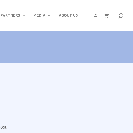
PARTNERS
MEDIA
ABOUT US
ost.