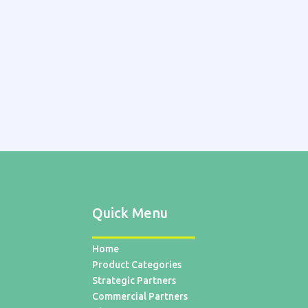
Quick Menu
Home
Product Categories
Strategic Partners
Commercial Partners