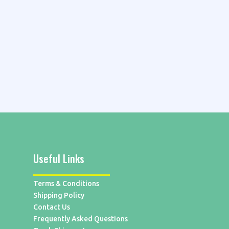
Useful Links
Terms & Conditions
Shipping Policy
Contact Us
Frequently Asked Questions