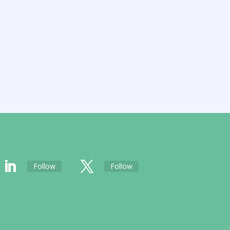
Follow
Follow