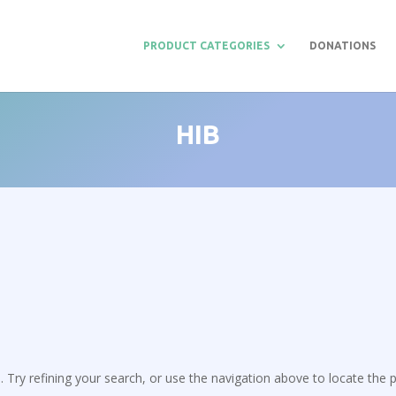
PRODUCT CATEGORIES
DONATIONS
HIB
Try refining your search, or use the navigation above to locate the p