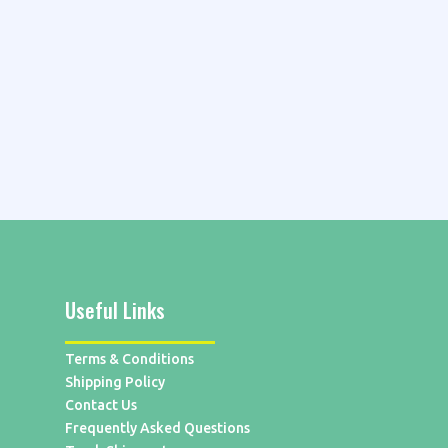
Useful Links
Terms & Conditions
Shipping Policy
Contact Us
Frequently Asked Questions