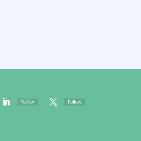
Follow
Follow