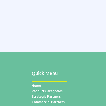
Quick Menu
Home
Product Categories
Strategic Partners
Commercial Partners