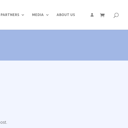
PARTNERS
MEDIA
ABOUT US
ost.