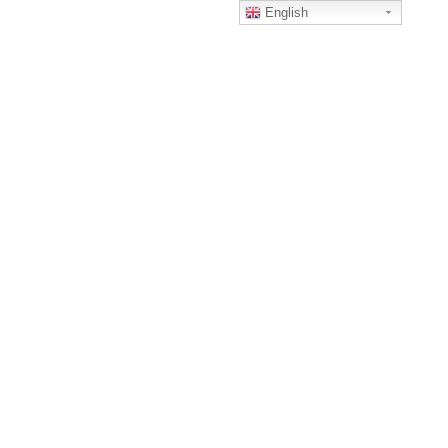
English